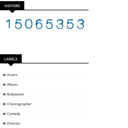
VISITORS
LABELS
Actors
Album
Bollywood
Choreographer
Comedy
Director