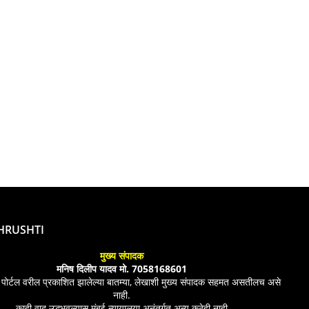
SHRUSHTI
मुख्य संपादक
मनिष दिलीप यादव मो. 7058168601
 पोर्टल वरील प्रकाशित झालेल्या बातम्या, लेखाशी मुख्य संपादक सहमत असतीलच असे
नाही.
काही वाद उद्भभवल्यास मुंबई न्यायालया अनंतर्गत अन्य कुठेही नाही