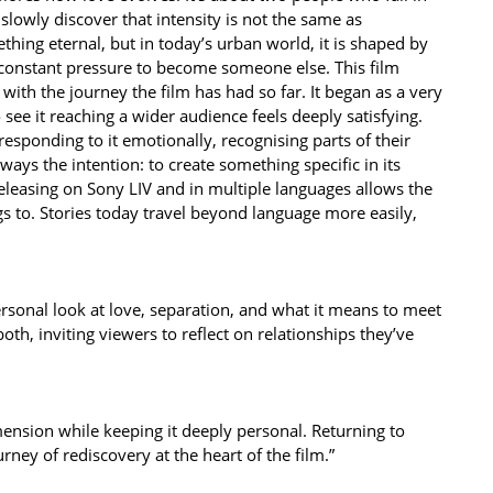
slowly discover that intensity is not the same as
hing eternal, but in today’s urban world, it is shaped by
 constant pressure to become someone else. This film
ith the journey the film has had so far. It began as a very
 see it reaching a wider audience feels deeply satisfying.
sponding to it emotionally, recognising parts of their
ays the intention: to create something specific in its
Releasing on Sony LIV and in multiple languages allows the
gs to. Stories today travel beyond language more easily,
personal look at love, separation, and what it means to meet
h, inviting viewers to reflect on relationships they’ve
imension while keeping it deeply personal. Returning to
urney of rediscovery at the heart of the film.”