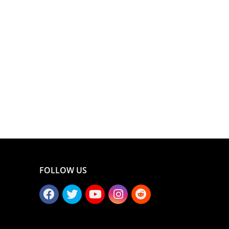
FOLLOW US