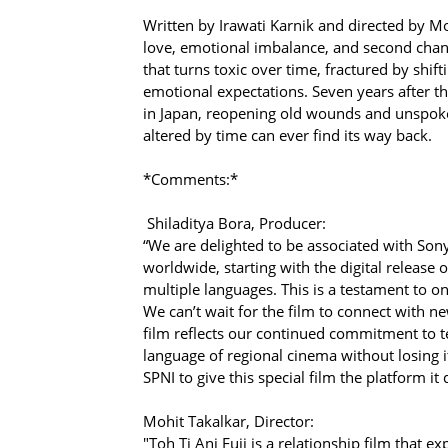
Written by Irawati Karnik and directed by Moh
love, emotional imbalance, and second chanc
that turns toxic over time, fractured by shift
emotional expectations. Seven years after t
in Japan, reopening old wounds and unspoken
altered by time can ever find its way back.
*Comments:*
Shiladitya Bora, Producer:
“We are delighted to be associated with Sony
worldwide, starting with the digital release o
multiple languages. This is a testament to on
We can’t wait for the film to connect with ne
film reflects our continued commitment to t
language of regional cinema without losing 
SPNI to give this special film the platform it
Mohit Takalkar, Director:
"Toh Ti Ani Fuji is a relationship film that e