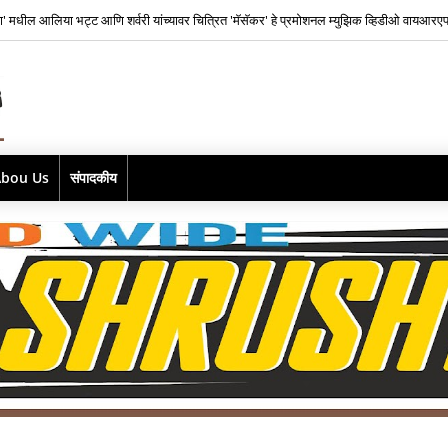
ाज फिल्म्सकडून भारतातील स्वतंत्र संगीत क्षेत्रातील नव्या पिढीतील प्रतिभांना घडवण्यासाठी ‘राह रेकॉर
Abou Us
संपादकीय