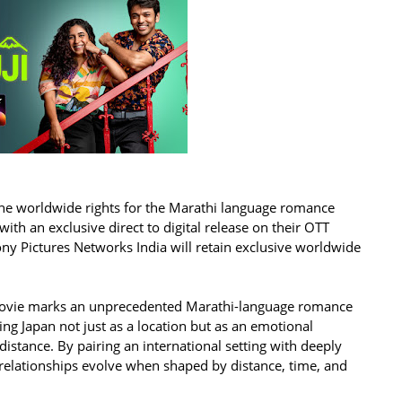
the worldwide rights for the Marathi language romance
with an exclusive direct to digital release on their OTT
Sony Pictures Networks India will retain exclusive worldwide
e movie marks an unprecedented Marathi-language romance
ing Japan not just as a location but as an emotional
distance. By pairing an international setting with deeply
 relationships evolve when shaped by distance, time, and