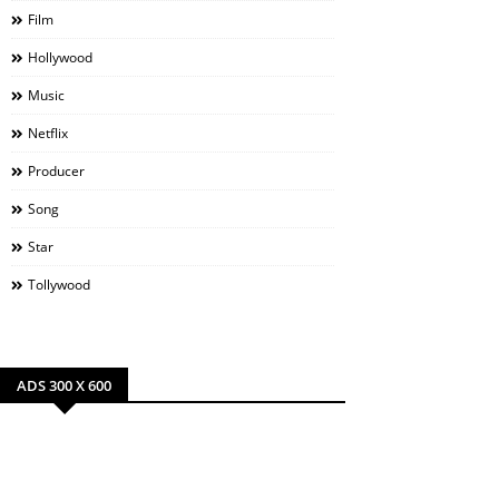
Film
Hollywood
Music
Netflix
Producer
Song
Star
Tollywood
ADS 300 X 600