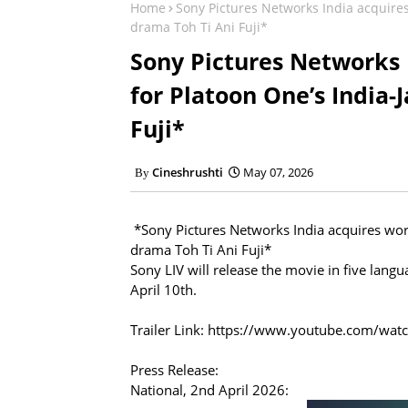
Home
Sony Pictures Networks India acquire
drama Toh Ti Ani Fuji*
Sony Pictures Networks 
for Platoon One’s India
Fuji*
Cineshrushti
May 07, 2026
*Sony Pictures Networks India acquires wor
drama Toh Ti Ani Fuji*
Sony LIV will release the movie in five lang
April 10th.
Trailer Link: https://www.youtube.com/w
Press Release:
National, 2nd April 2026: