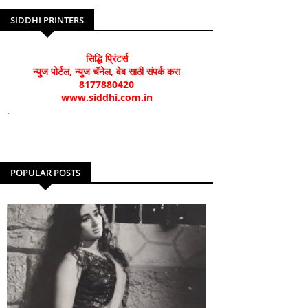
SIDDHI PRINTERS
सिद्धि प्रिंटर्स
न्युज पोर्टल, न्युज चॅनेल, वेब साठी संपर्क करा
8177880420
www.siddhi.com.in
.
POPULAR POSTS