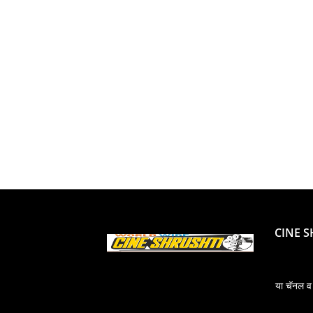
CINE 
या चॅनल व