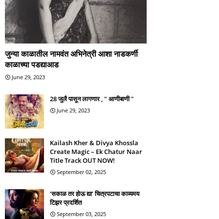
जुन्या काळातील नामवंत अभिनेत्री आशा नाडकर्णी
काळाच्या पडद्याआड
June 29, 2023
28 जुलै पासून लागणार , " आणीबाणी "
June 29, 2023
Kailash Kher & Divya Khossla
Create Magic – Ek Chatur Naar
Title Track OUT NOW!
September 02, 2025
‘सकाळ तर होऊ द्या’ चित्रपटाचा काव्यमय
टिझर प्रदर्शित
September 03, 2025