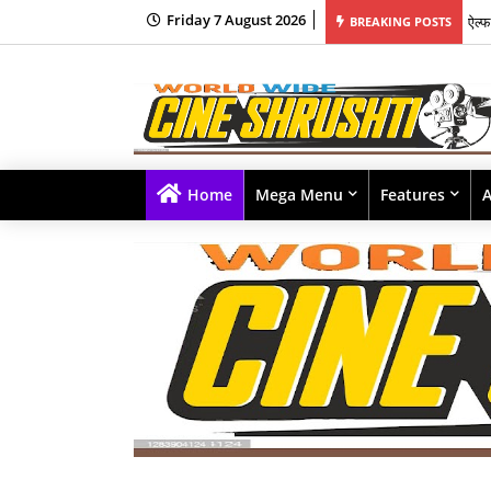
Friday 7 August 2026
BREAKING POSTS
यश र
Home
Mega Menu
Features