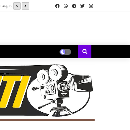
‘झिम्मा ३’च्या चित्रीकरणाला सुरुवात
्ड्स’ची सुरुवात