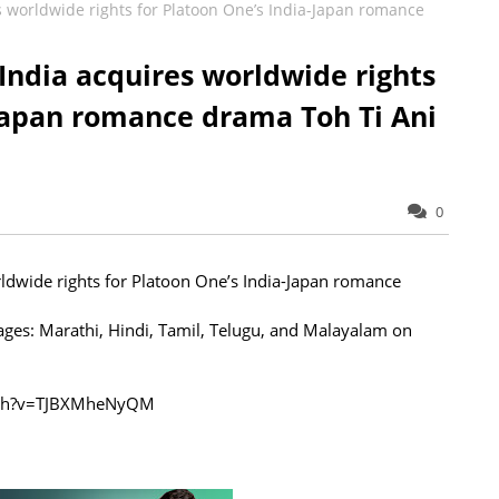
s worldwide rights for Platoon One’s India-Japan romance
India acquires worldwide rights
-Japan romance drama Toh Ti Ani
0
ldwide rights for Platoon One’s India-Japan romance
uages: Marathi, Hindi, Tamil, Telugu, and Malayalam on
atch?v=TJBXMheNyQM