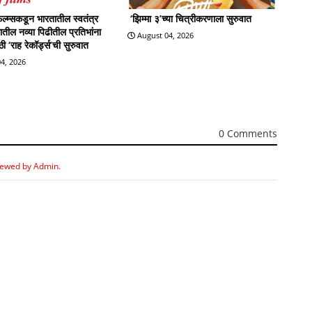
्म्सकडून भारतातील स्वतंत्र
‘झिम्मा ३’च्या चित्रीकरणाला सुरुवात
्रातील नव्या पिढीतील प्रतिभांना
August 04, 2026
 ‘राह रेकॉर्ड्स’ची सुरुवात
4, 2026
0 Comments
iewed by Admin.