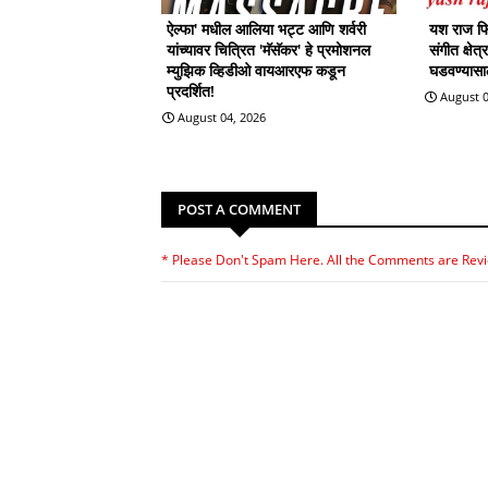
ऐल्फा' मधील आलिया भट्ट आणि शर्वरी
यश राज फिल
यांच्यावर चित्रित 'मॅसॅकर' हे प्रमोशनल
संगीत क्षेत
म्युझिक व्हिडीओ वायआरएफ कडून
घडवण्यासाठी
प्रदर्शित!
August 0
August 04, 2026
POST A COMMENT
* Please Don't Spam Here. All the Comments are Rev