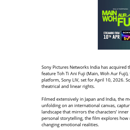
Sony Pictures Networks India has acquired 
feature Toh Ti Ani Fuji (Main, Woh Aur Fuji), 
platform, Sony LIV, set for April 10, 2026. 
theatrical and linear rights.
Filmed extensively in Japan and India, th
unfolding on an international canvas, captur
landscape that mirrors the characters’ inner 
personal storytelling, the film explores how
changing emotional realities.