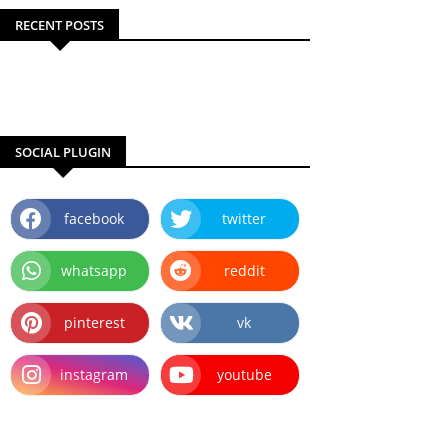
RECENT POSTS
SOCIAL PLUGIN
facebook
twitter
whatsapp
reddit
pinterest
vk
instagram
youtube