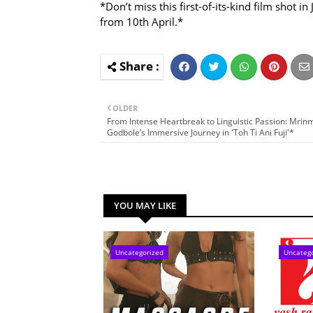
*Don’t miss this first-of-its-kind film shot 
from 10th April.*
OLDER
From Intense Heartbreak to Linguistic Passion: Mri
Godbole’s Immersive Journey in 'Toh Ti Ani Fuji'*
YOU MAY LIKE
Uncategorized
Uncateg