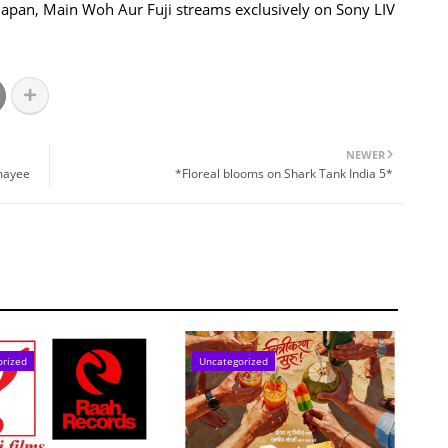
in Japan, Main Woh Aur Fuji streams exclusively on Sony LIV
NEWER
nmayee
*Floreal blooms on Shark Tank India 5*
orized
Uncategorized