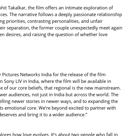
it Takalkar, the film offers an intimate exploration of
es. The narrative follows a deeply passionate relationship
ing priorities, contrasting personalities, and unfair
heir separation, the former couple unexpectedly meet again
 desires, and raising the question of whether love
 Pictures Networks India for the release of the film
n Sony LIV in India, where the film will be available in
e of our core beliefs, that regional is the new mainstream.
wer audiences, not just in India but across the world. The
elling newer stories in newer ways, and to expanding the
its emotional core. We’re beyond excited to partner with
 deserves and bring it to a wider audience.”
xplores how love evolves. It’s about two people who fall in