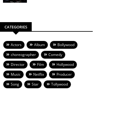
CATEGORIES
Actors
Album
Bollywood
choreographer
Comedy
Director
Film
Hollywood
Music
Netflix
Producer
Song
Star
Tollywood