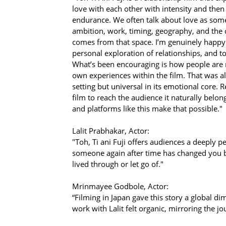
love with each other with intensity and then 
endurance. We often talk about love as somet
ambition, work, timing, geography, and the
comes from that space. I’m genuinely happy w
personal exploration of relationships, and to
What’s been encouraging is how people are re
own experiences within the film. That was alw
setting but universal in its emotional core. 
film to reach the audience it naturally belon
and platforms like this make that possible."
Lalit Prabhakar, Actor:
"Toh, Ti ani Fuji offers audiences a deeply 
someone again after time has changed you bot
lived through or let go of."
Mrinmayee Godbole, Actor:
“Filming in Japan gave this story a global d
work with Lalit felt organic, mirroring the jo