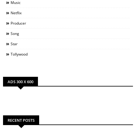
Music
Netflix
Producer
Song
Star
Tollywood
ADS 300 X 600
RECENT POSTS