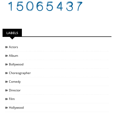
LABELS
Actors
Album
Bollywood
Choreographer
Comedy
Director
Film
Hollywood