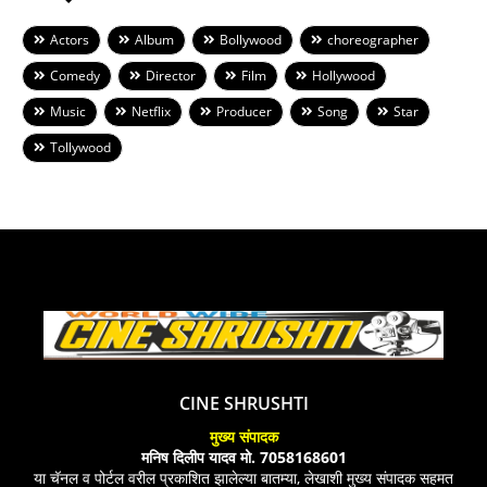
Actors
Album
Bollywood
choreographer
Comedy
Director
Film
Hollywood
Music
Netflix
Producer
Song
Star
Tollywood
CINE SHRUSHTI
मुख्य संपादक
मनिष दिलीप यादव मो. 7058168601
या चॅनल व पोर्टल वरील प्रकाशित झालेल्या बातम्या, लेखाशी मुख्य संपादक सहमत