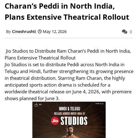
Charan’s Peddi in North India,
Plans Extensive Theatrical Rollout
Cineshrushti
May 12, 2026
0
Jio Studios to Distribute Ram Charan’s Peddi in North India,
Plans Extensive Theatrical Rollout
Jio Studios is set to distribute Peddi across North India in
Telugu and Hindi, further strengthening its growing presence
in theatrical distribution. Starring Ram Charan, the highly
anticipated sports action drama is scheduled for a
worldwide theatrical release on June 4, 2026, with premiere
shows planned for June 3.