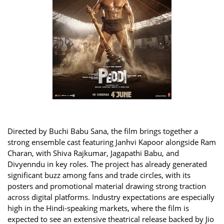
Directed by Buchi Babu Sana, the film brings together a
strong ensemble cast featuring Janhvi Kapoor alongside Ram
Charan, with Shiva Rajkumar, Jagapathi Babu, and
Divyenndu in key roles. The project has already generated
significant buzz among fans and trade circles, with its
posters and promotional material drawing strong traction
across digital platforms. Industry expectations are especially
high in the Hindi-speaking markets, where the film is
expected to see an extensive theatrical release backed by Jio