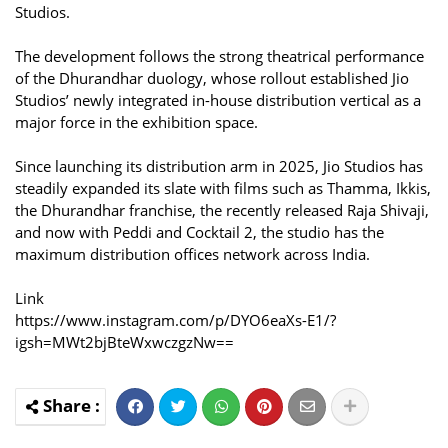
Studios.
The development follows the strong theatrical performance
of the Dhurandhar duology, whose rollout established Jio
Studios’ newly integrated in-house distribution vertical as a
major force in the exhibition space.
Since launching its distribution arm in 2025, Jio Studios has
steadily expanded its slate with films such as Thamma, Ikkis,
the Dhurandhar franchise, the recently released Raja Shivaji,
and now with Peddi and Cocktail 2, the studio has the
maximum distribution offices network across India.
Link
https://www.instagram.com/p/DYO6eaXs-E1/?
igsh=MWt2bjBteWxwczgzNw==