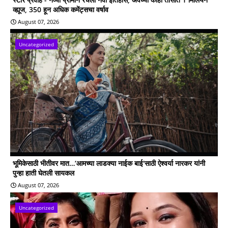
व्ह्यूज, 350 हून अधिक कमेंट्सचा वर्षाव
August 07, 2026
Uncategorized
भूमिकेसाठी भीतीवर मात…‘आमच्या लाडक्या नाईक बाई'साठी ऐश्वर्या नारकर यांनी
पुन्हा हाती घेतली सायकल
August 07, 2026
Uncategorized