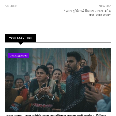
OLDER
NEWER
*एकाच भूमिकेसाठी शिकाव्या लागल्या अनेक
भाषा- पायल जाधव*
YOU MAY LIKE
Uncategorized
स्टार प्रवाह - नव्या प्रोमोने रचला नवा इतिहास; अवघ्या काही तासांत 1 मिलियन