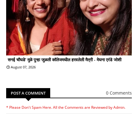
सनई चौघडे' मुळे पुन्हा जुळली कॉलेजमधील हरवलेली मैत्री - मेघना एरंडे जोशी
August 07, 2026
0 Comments
POST A COMMENT
* Please Don't Spam Here. All the Comments are Reviewed by Admin.