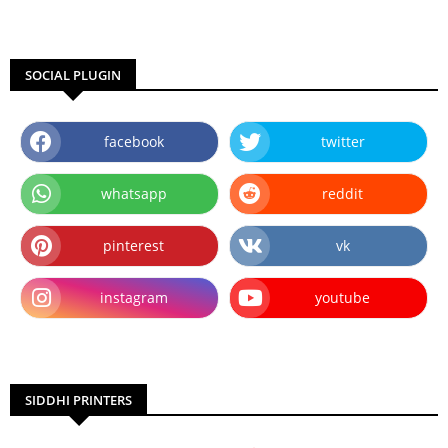
SOCIAL PLUGIN
facebook
twitter
whatsapp
reddit
pinterest
vk
instagram
youtube
SIDDHI PRINTERS