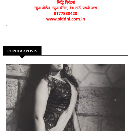
सिद्धि प्रिंटर्स
न्युज पोर्टल, न्युज चॅनेल, वेब साठी संपर्क करा
8177880420
www.siddhi.com.in
.
POPULAR POSTS