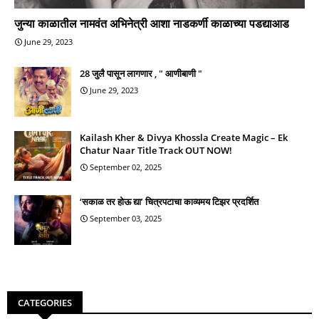
जुन्या काळातील नामवंत अभिनेत्री आशा नाडकर्णी काळाच्या पडद्याआड
June 29, 2023
28 जुलै पासून लागणार , " आणीबाणी "
June 29, 2023
Kailash Kher & Divya Khossla Create Magic – Ek
Chatur Naar Title Track OUT NOW!
September 02, 2025
‘सकाळ तर होऊ द्या’ चित्रपटाचा काव्यमय टिझर प्रदर्शित
September 03, 2025
CATEGORIES