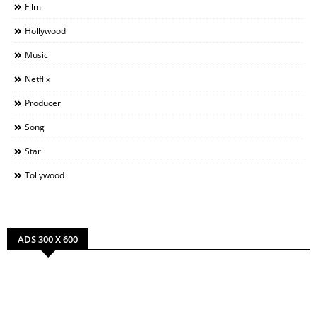
Film
Hollywood
Music
Netflix
Producer
Song
Star
Tollywood
ADS 300 X 600