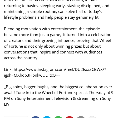
returning to basics, sleeping early, staying disciplined, and
maintaining a simple routine, can solve half of today’s
lifestyle problems and help people stay genuinely fit.
Blending motivation with entertainment, the episode
became more than just a game, it turned into a celebration
of creators and their growing influence, proving that Wheel
of Fortune is not only about winning prizes but about
conversations that inspire and connect with audiences
across the country.
Link: https://www.instagram.com/reel/DU2EaaZCBWX/?
igsh=MXhqb3FibnkwODltcQ==
_Big spins, bigger laughs, and the biggest collaboration ever
await! Tune in to the Wheel of Fortune special, Thursday at 9
PM on Sony Entertainment Television & streaming on Sony
LIV._