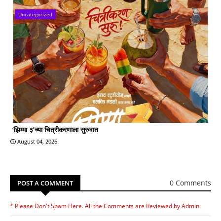
Uncategorized
‘झिम्मा ३’च्या चित्रीकरणाला सुरुवात
August 04, 2026
0 Comments
POST A COMMENT
* Please Don't Spam Here. All the Comments are Reviewed by Admin.