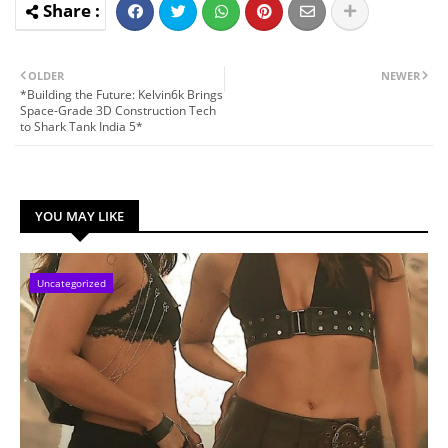
OLDER
NEWER
*Building the Future: Kelvin6k Brings
Space-Grade 3D Construction Tech
to Shark Tank India 5*
YOU MAY LIKE
Uncategorized