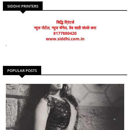
SIDDHI PRINTERS
सिद्धि प्रिंटर्स
न्युज पोर्टल, न्युज चॅनेल, वेब साठी संपर्क करा
8177880420
www.siddhi.com.in
.
POPULAR POSTS