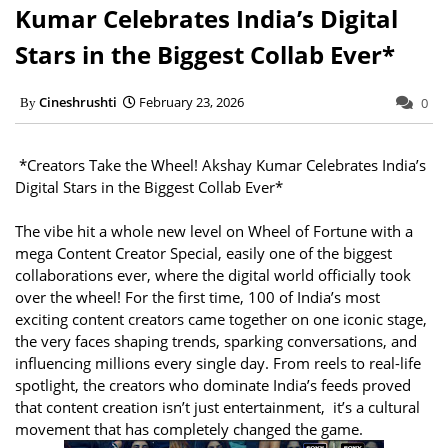
Kumar Celebrates India’s Digital
Stars in the Biggest Collab Ever*
Cineshrushti
February 23, 2026
0
*Creators Take the Wheel! Akshay Kumar Celebrates India’s
Digital Stars in the Biggest Collab Ever*
The vibe hit a whole new level on Wheel of Fortune with a
mega Content Creator Special, easily one of the biggest
collaborations ever, where the digital world officially took
over the wheel! For the first time, 100 of India’s most
exciting content creators came together on one iconic stage,
the very faces shaping trends, sparking conversations, and
influencing millions every single day. From reels to real-life
spotlight, the creators who dominate India’s feeds proved
that content creation isn’t just entertainment, it’s a cultural
movement that has completely changed the game.