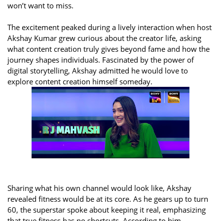
won’t want to miss.
The excitement peaked during a lively interaction when host
Akshay Kumar grew curious about the creator life, asking
what content creation truly gives beyond fame and how the
journey shapes individuals. Fascinated by the power of
digital storytelling, Akshay admitted he would love to
explore content creation himself someday.
Sharing what his own channel would look like, Akshay
revealed fitness would be at its core. As he gears up to turn
60, the superstar spoke about keeping it real, emphasizing
that true fitness has no shortcuts. According to him,