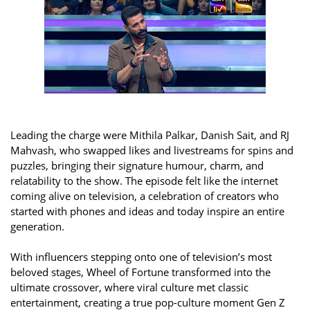
Leading the charge were Mithila Palkar, Danish Sait, and RJ
Mahvash, who swapped likes and livestreams for spins and
puzzles, bringing their signature humour, charm, and
relatability to the show. The episode felt like the internet
coming alive on television, a celebration of creators who
started with phones and ideas and today inspire an entire
generation.
With influencers stepping onto one of television’s most
beloved stages, Wheel of Fortune transformed into the
ultimate crossover, where viral culture met classic
entertainment, creating a true pop-culture moment Gen Z