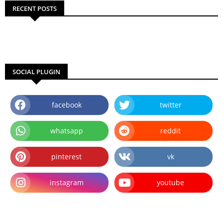
RECENT POSTS
SOCIAL PLUGIN
facebook
twitter
whatsapp
reddit
pinterest
vk
instagram
youtube