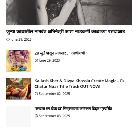
जुन्या काळातील नामवंत अभिनेत्री आशा नाडकर्णी काळाच्या पडद्याआड
June 29, 2023
28 जुलै पासून लागणार , " आणीबाणी "
June 29, 2023
Kailash Kher & Divya Khossla Create Magic – Ek
Chatur Naar Title Track OUT NOW!
September 02, 2025
‘सकाळ तर होऊ द्या’ चित्रपटाचा काव्यमय टिझर प्रदर्शित
September 03, 2025