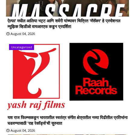
ऐल्फा' मधील आलिया भट्ट आणि शर्वरी यांच्यावर चित्रित 'मॅसॅकर' हे प्रमोशनल
म्युझिक व्हिडीओ वायआरएफ कडून प्रदर्शित!
August 04, 2026
Uncategorized
यश राज फिल्म्सकडून भारतातील स्वतंत्र संगीत क्षेत्रातील नव्या पिढीतील प्रतिभांना
घडवण्यासाठी ‘राह रेकॉर्ड्स’ची सुरुवात
August 04, 2026