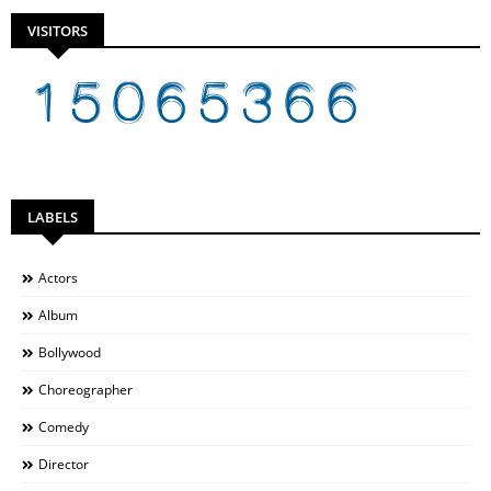
VISITORS
LABELS
Actors
Album
Bollywood
Choreographer
Comedy
Director