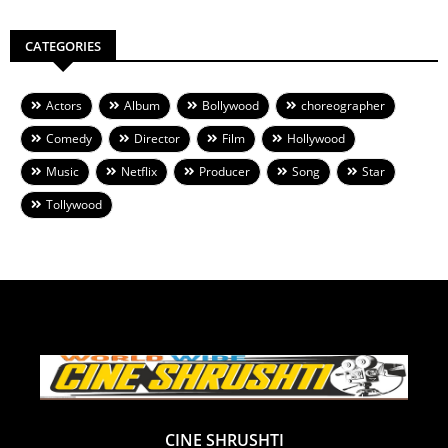
CATEGORIES
Actors
Album
Bollywood
choreographer
Comedy
Director
Film
Hollywood
Music
Netflix
Producer
Song
Star
Tollywood
CINE SHRUSHTI