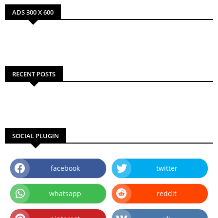
ADS 300 X 600
RECENT POSTS
SOCIAL PLUGIN
facebook
twitter
whatsapp
reddit