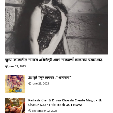
जुन्या काळातील नामवंत अभिनेत्री आशा नाडकर्णी काळाच्या पडद्याआड
June 29, 2023
28 जुलै पासून लागणार , " आणीबाणी "
June 29, 2023
Kailash Kher & Divya Khossla Create Magic – Ek
Chatur Naar Title Track OUT NOW!
September 02, 2025