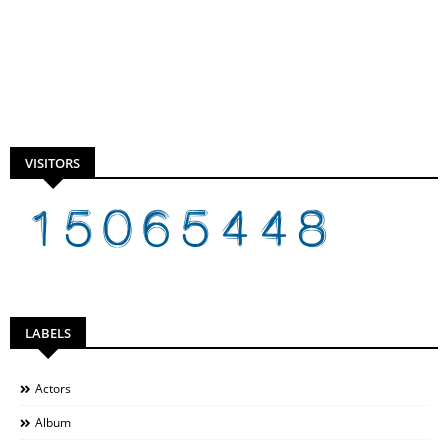
VISITORS
LABELS
Actors
Album