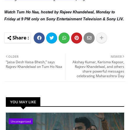
Watch Tum Ho Naa, hosted by Rajeev Khandelwal, Monday to
Friday at 9 PM only on Sony Entertainment Television & Sony LIV.
OLDER
NEWER
"Jaisa Desh Vaisa Bhesh,” says
Akshay Kumar, Karisma Kapoor,
Rajeev Khandelwal on Tum Ho Naa
Rajeev Khandelwal, and others
share powerful messages
celebrating Maharashtra Day
YOU MAY LIKE
Uncategorized