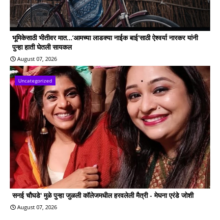
भूमिकेसाठी भीतीवर मात…‘आमच्या लाडक्या नाईक बाई'साठी ऐश्वर्या नारकर यांनी
पुन्हा हाती घेतली सायकल
August 07, 2026
Uncategorized
सनई चौघडे' मुळे पुन्हा जुळली कॉलेजमधील हरवलेली मैत्री - मेघना एरंडे जोशी
August 07, 2026