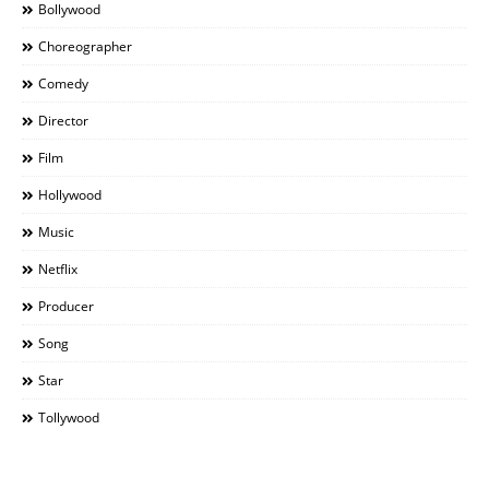
Bollywood
Choreographer
Comedy
Director
Film
Hollywood
Music
Netflix
Producer
Song
Star
Tollywood