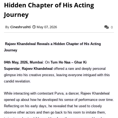
Hidden Chapter of His Acting
Journey
Cineshrushti
May 07, 2026
0
Rajeev Khandelwal Reveals a Hidden Chapter of His Acting
Journey
04th May, 2026, Mumbai
: On
Tum Ho Naa – Ghar Ki
Superstar
,
Rajeev Khandelwal
offered a rare and deeply personal
glimpse into his creative process, leaving everyone intrigued with this
candid revelation.
While interacting with contestant Purva, a dancer, Rajeev Khandelwal
opened up about how he developed his sense of performance over time.
Reflecting on his early days, he revealed that he used to closely
observe other actors and then go back to his room to imitate them,