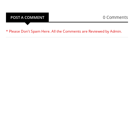
0 Comments
POST A COMMENT
* Please Don't Spam Here. All the Comments are Reviewed by Admin.