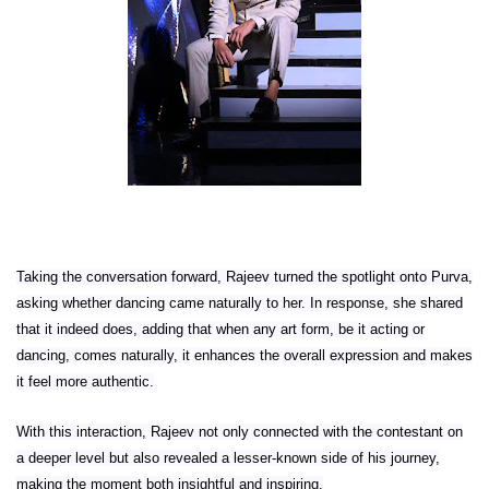
Taking the conversation forward, Rajeev turned the spotlight onto Purva,
asking whether dancing came naturally to her. In response, she shared
that it indeed does, adding that when any art form, be it acting or
dancing, comes naturally, it enhances the overall expression and makes
it feel more authentic.
With this interaction, Rajeev not only connected with the contestant on
a deeper level but also revealed a lesser-known side of his journey,
making the moment both insightful and inspiring.