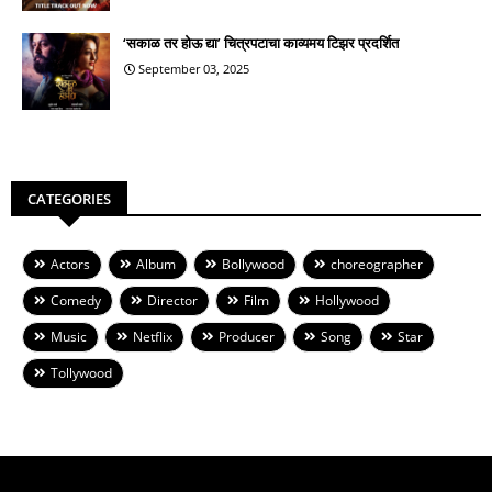
‘सकाळ तर होऊ द्या’ चित्रपटाचा काव्यमय टिझर प्रदर्शित
September 03, 2025
CATEGORIES
Actors
Album
Bollywood
choreographer
Comedy
Director
Film
Hollywood
Music
Netflix
Producer
Song
Star
Tollywood