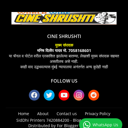
CINE SHRUSHTI
मुख्य संपादक
मनिष दिलीप यादव मो. 7058168601
या चॅनल व पोर्टल वरील प्रकाशित झालेल्या बातम्या, लेखाशी मुख्य संपादक सहमत
असतीलच असे नाही.
काही वाद उद्भभवल्यास मुंबई न्यायालया अनंतर्गत अन्य कुठेही नाही
FOLLOW US
Home
About
Contact us
Privacy Policy
SidDhi Printers 7420884200 -
Blogger Templates
|
WhatsApp Us
Distributed by
For Blogger Templates