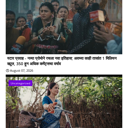
स्टार प्रवाह - नव्या प्रोमोने रचला नवा इतिहास; अवघ्या काही तासांत 1 मिलियन
व्ह्यूज, 350 हून अधिक कमेंट्सचा वर्षाव
August 07, 2026
Uncategorized