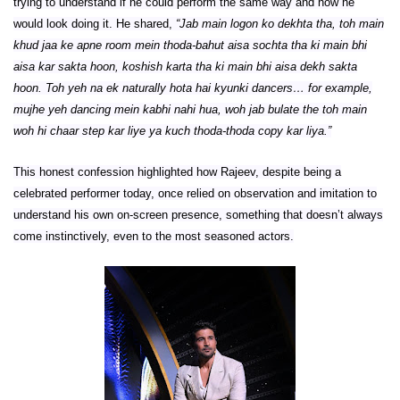
trying to understand if he could perform the same way and how he
would look doing it. He shared,
“Jab main logon ko dekhta tha, toh main
khud jaa ke apne room mein thoda-bahut aisa sochta tha ki main bhi
aisa kar sakta hoon, koshish karta tha ki main bhi aisa dekh sakta
hoon. Toh yeh na ek naturally hota hai kyunki dancers… for example,
mujhe yeh dancing mein kabhi nahi hua, woh jab bulate the toh main
woh hi chaar step kar liye ya kuch thoda-thoda copy kar liya.”
This honest confession highlighted how Rajeev, despite being a
celebrated performer today, once relied on observation and imitation to
understand his own on-screen presence, something that doesn’t always
come instinctively, even to the most seasoned actors.