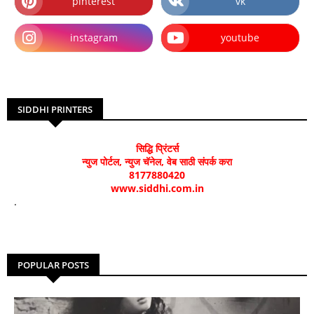
pinterest
vk
instagram
youtube
SIDDHI PRINTERS
सिद्धि प्रिंटर्स
न्युज पोर्टल, न्युज चॅनेल, वेब साठी संपर्क करा
8177880420
www.siddhi.com.in
.
POPULAR POSTS