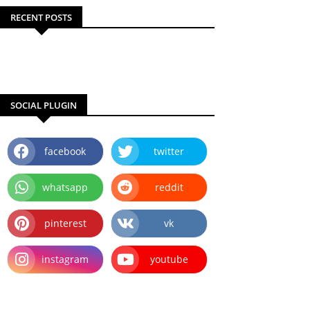
RECENT POSTS
SOCIAL PLUGIN
facebook
twitter
whatsapp
reddit
pinterest
vk
instagram
youtube