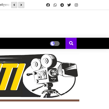
सनई चौघडे' मुळे पुन्हा जुळली कॉलेजमधील हरवलेली मैत्री - मेघना एरंडे जोशी
यकल