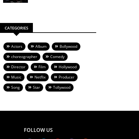
CATEGORIES
Actors
Album
Bollywood
choreographer
Comedy
Director
Film
Hollywood
Music
Netflix
Producer
Song
Star
Tollywood
FOLLOW US