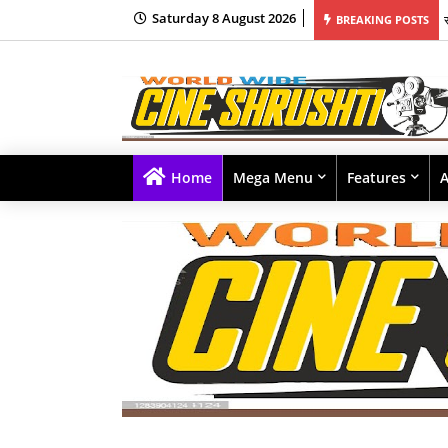
Saturday 8 August 2026
BREAKING POSTS
Home
Mega Menu
Features