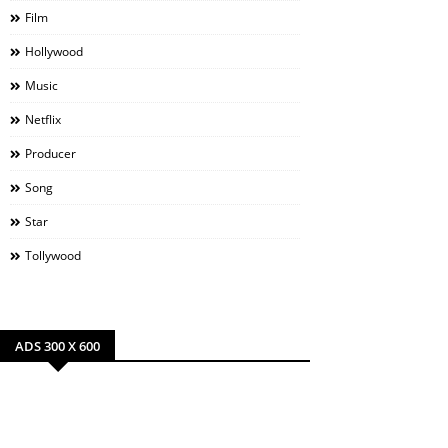
Film
Hollywood
Music
Netflix
Producer
Song
Star
Tollywood
ADS 300 X 600