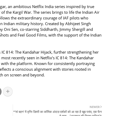
r, an ambitious Netflix India series inspired by true
 the Kargil War. The series brings to life the Indian Air
follows the extraordinary courage of IAF pilots who
 Indian military history. Created by Abhijeet Singh
y Oni Sen, co-starring Siddharth, Jimmy Shergill and
Shots and Feel Good Films, with the support of the Indian
s IC 814: The Kandahar Hijack, further strengthening her
 most recently seen in Netflix’s IC 814: The Kandahar
n with the platform. Known for consistently portraying
lects a conscious alignment with stories rooted in
oth on screen and beyond.
NEWER
*‘मां बहन’ में तृप्ति डिमरी का कॉमिक अंदाज़ दर्शकों को आ रहा है खूब पसंद, एक फैन
ने कहा – “आजकल की स्मिता पाटिल”*