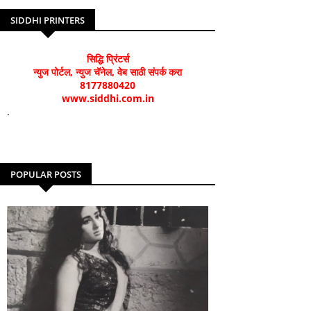
SIDDHI PRINTERS
सिद्धि प्रिंटर्स
न्युज पोर्टल, न्युज चॅनेल, वेब साठी संपर्क करा
8177880420
www.siddhi.com.in
.
POPULAR POSTS