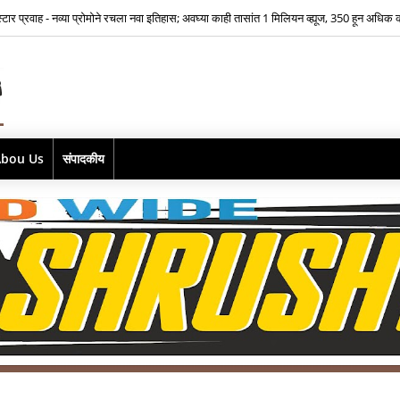
भूमिकेसाठी भीतीवर मात…‘आमच्या लाडक्या नाईक बाई'साठी ऐश्वर्या नारकर यांनी पुन्हा हाती घेतली सा
Abou Us
संपादकीय