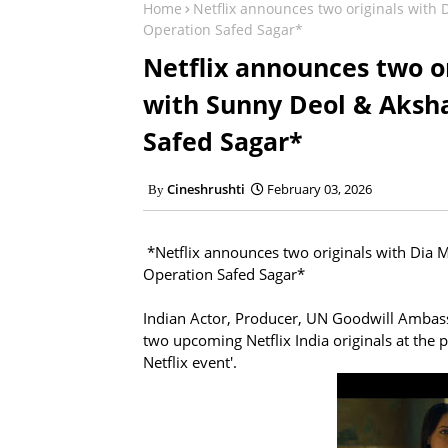
Home
Netflix announces two originals with
Operation Safed Sagar*
Netflix announces two or
with Sunny Deol & Aksh
Safed Sagar*
Cineshrushti
February 03, 2026
*Netflix announces two originals with Dia 
Operation Safed Sagar*
Indian Actor, Producer, UN Goodwill Ambas
two upcoming Netflix India originals at the
Netflix event'.