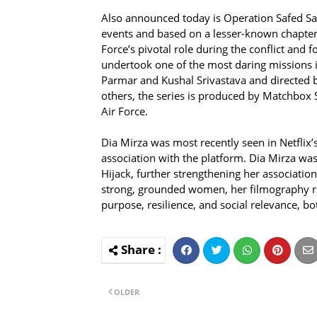
Also announced today is Operation Safed Saga
events and based on a lesser-known chapter of
Force’s pivotal role during the conflict and 
undertook one of the most daring missions in
Parmar and Kushal Srivastava and directed b
others, the series is produced by Matchbox 
Air Force.
Dia Mirza was most recently seen in Netflix’
association with the platform. Dia Mirza was
Hijack, further strengthening her associatio
strong, grounded women, her filmography ref
purpose, resilience, and social relevance, b
OLDER