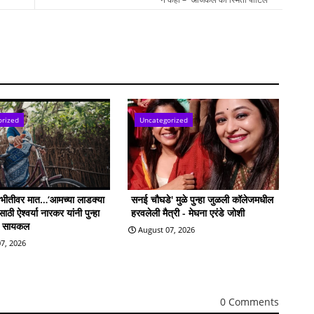
orized
Uncategorized
ी भीतीवर मात…‘आमच्या लाडक्या
सनई चौघडे' मुळे पुन्हा जुळली कॉलेजमधील
ठी ऐश्वर्या नारकर यांनी पुन्हा
हरवलेली मैत्री - मेघना एरंडे जोशी
ी सायकल
August 07, 2026
7, 2026
0 Comments