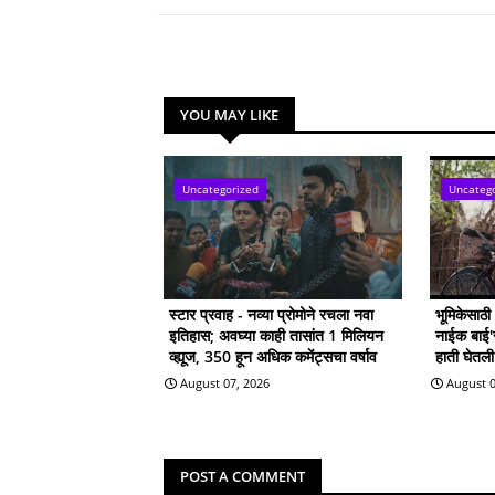
YOU MAY LIKE
Uncategorized
Uncateg
स्टार प्रवाह - नव्या प्रोमोने रचला नवा
भूमिकेसाठ
इतिहास; अवघ्या काही तासांत 1 मिलियन
नाईक बाई'सा
व्ह्यूज, 350 हून अधिक कमेंट्सचा वर्षाव
हाती घेतल
August 07, 2026
August 0
POST A COMMENT