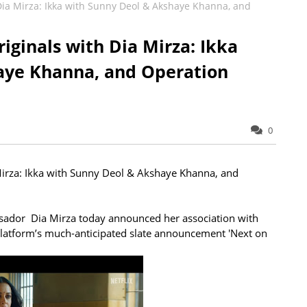
 Dia Mirza: Ikka with Sunny Deol & Akshaye Khanna, and
iginals with Dia Mirza: Ikka
aye Khanna, and Operation
0
Mirza: Ikka with Sunny Deol & Akshaye Khanna, and
sador Dia Mirza today announced her association with
 platform’s much-anticipated slate announcement 'Next on