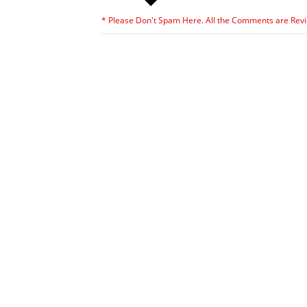
* Please Don't Spam Here. All the Comments are Rev