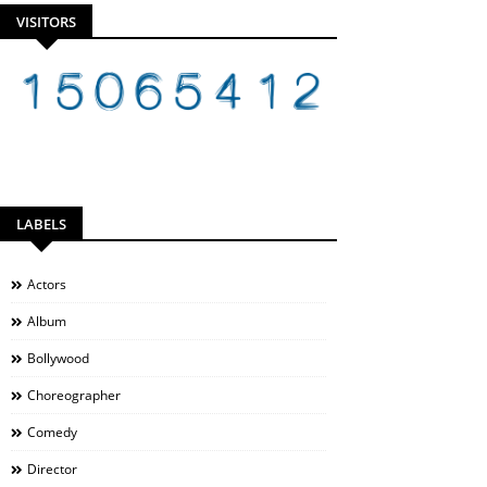
VISITORS
LABELS
Actors
Album
Bollywood
Choreographer
Comedy
Director