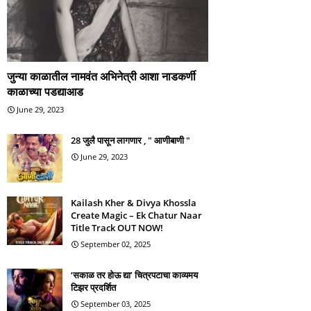
जुन्या काळातील नामवंत अभिनेत्री आशा नाडकर्णी
काळाच्या पडद्याआड
June 29, 2023
28 जुलै पासून लागणार , " आणीबाणी "
June 29, 2023
Kailash Kher & Divya Khossla
Create Magic – Ek Chatur Naar
Title Track OUT NOW!
September 02, 2025
‘सकाळ तर होऊ द्या’ चित्रपटाचा काव्यमय
टिझर प्रदर्शित
September 03, 2025