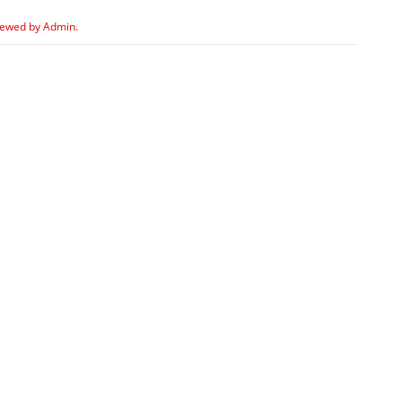
iewed by Admin.