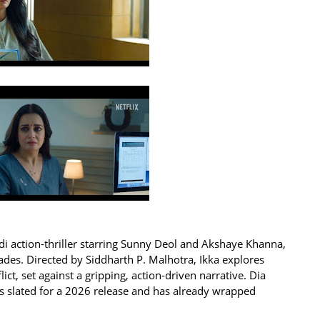
ndi action-thriller starring Sunny Deol and Akshaye Khanna,
ades. Directed by Siddharth P. Malhotra, Ikka explores
ct, set against a gripping, action-driven narrative. Dia
 is slated for a 2026 release and has already wrapped