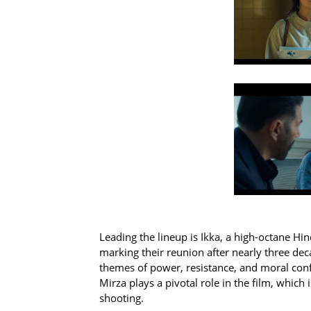
Leading the lineup is Ikka, a high-octane Hi
marking their reunion after nearly three dec
themes of power, resistance, and moral confli
Mirza plays a pivotal role in the film, which
shooting.