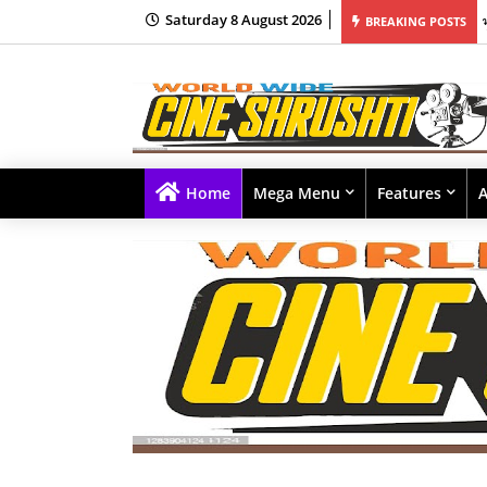
Saturday 8 August 2026
मोने रचला नवा इतिहास; अवघ्या काही तासांत 1 मिलियन व्ह्यूज, 350 हून अधिक कमेंट्सचा वर्षाव
BREAKING POSTS
Home
Mega Menu
Features