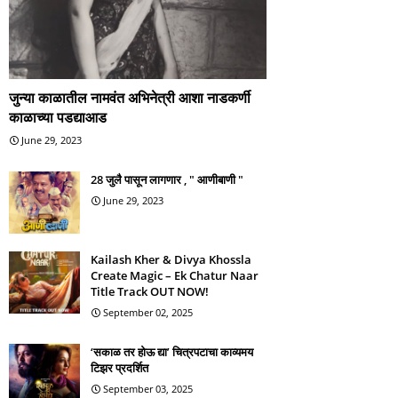
जुन्या काळातील नामवंत अभिनेत्री आशा नाडकर्णी
काळाच्या पडद्याआड
June 29, 2023
28 जुलै पासून लागणार , " आणीबाणी "
June 29, 2023
Kailash Kher & Divya Khossla
Create Magic – Ek Chatur Naar
Title Track OUT NOW!
September 02, 2025
‘सकाळ तर होऊ द्या’ चित्रपटाचा काव्यमय
टिझर प्रदर्शित
September 03, 2025