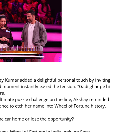
ay Kumar added a delightful personal touch by inviting
d moment instantly eased the tension. “Gadi ghar pe hi
ra.
 ultimate puzzle challenge on the line, Akshay reminded
ance to etch her name into Wheel of Fortune history.
the car home or lose the opportunity?
how, Wheel of Fortune in India only on Sony