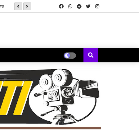
यकल
सनई चौघडे' मुळे पुन्हा जुळली कॉलेजमधील हरवलेली मैत्री - मेघना एरंडे जोशी