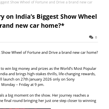
 Biggest Show Wheel of Fortune and Drive a brand new car
ry on India’s Biggest Show Wheel
brand new car home?*
0
st Show Wheel of Fortune and Drive a brand new car home?
 to win big money and prizes as the World’s Most Popular
ia and brings high-stakes thrills, life-changing rewards,
ll launch on 27th January 2026 only on Sony
y Monday – Friday at 9 pm.
ls a big moment on the show. Her journey reaches a
he final round bringing her just one step closer to winning