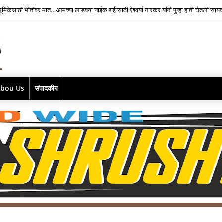
भूमिकेसाठी भीतीवर मात…‘आमच्या लाडक्या नाईक बाई'साठी ऐश्वर्या नारकर यांनी पुन्हा हाती घेतली सा
Abou Us
संपादकीय