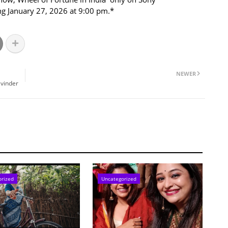
ng January 27, 2026 at 9:00 pm.*
NEWER
avinder
orized
Uncategorized