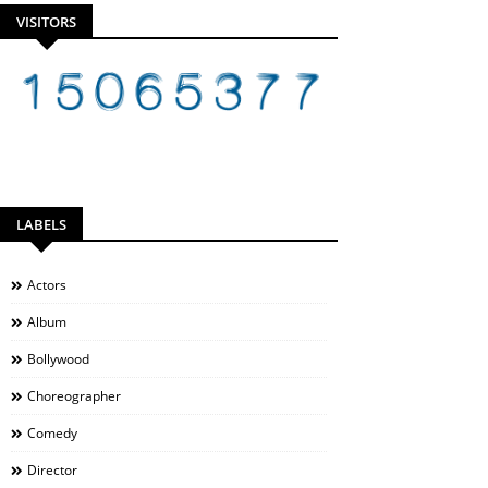
VISITORS
LABELS
Actors
Album
Bollywood
Choreographer
Comedy
Director