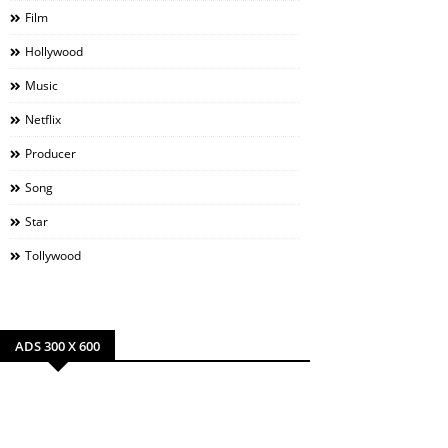
Film
Hollywood
Music
Netflix
Producer
Song
Star
Tollywood
ADS 300 X 600