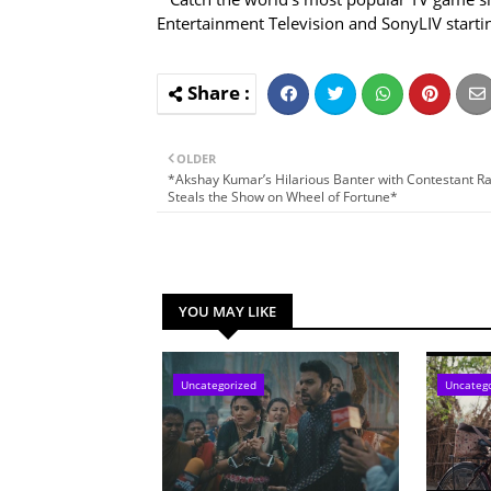
Entertainment Television and SonyLIV starti
OLDER
*Akshay Kumar’s Hilarious Banter with Contestant R
Steals the Show on Wheel of Fortune*
YOU MAY LIKE
Uncategorized
Uncateg