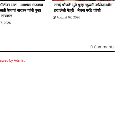
ी भीतीवर मात…‘आमच्या लाडक्या
सनई चौघडे' मुळे पुन्हा जुळली कॉलेजमधील
ठी ऐश्वर्या नारकर यांनी पुन्हा
हरवलेली मैत्री - मेघना एरंडे जोशी
ी सायकल
August 07, 2026
7, 2026
0 Comments
iewed by Admin.