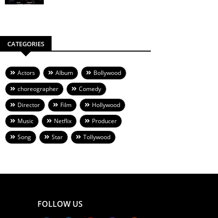
CATEGORIES
Actors
Album
Bollywood
choreographer
Comedy
Director
Film
Hollywood
Music
Netflix
Producer
Song
Star
Tollywood
FOLLOW US