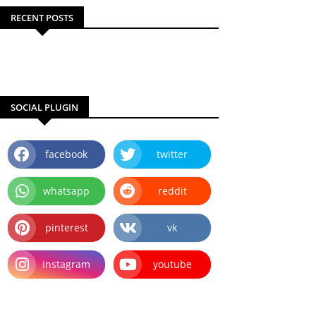
RECENT POSTS
SOCIAL PLUGIN
facebook
twitter
whatsapp
reddit
pinterest
vk
instagram
youtube