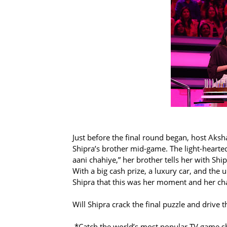
Just before the final round began, host Aksh
Shipra’s brother mid-game. The light-hearte
aani chahiye,” her brother tells her with Ship
With a big cash prize, a luxury car, and the
Shipra that this was her moment and her ch
Will Shipra crack the final puzzle and drive 
*Catch the world’s most popular TV game s