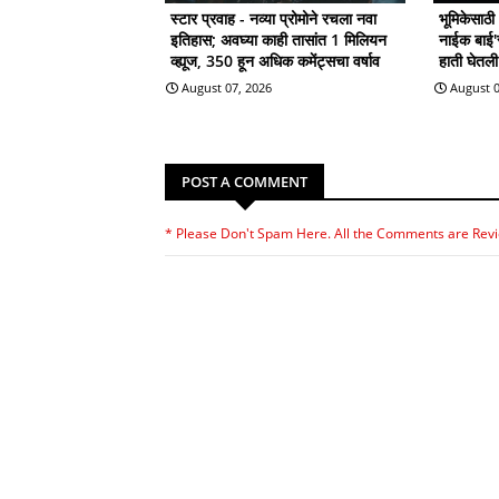
स्टार प्रवाह - नव्या प्रोमोने रचला नवा
भूमिकेसाठ
इतिहास; अवघ्या काही तासांत 1 मिलियन
नाईक बाई'सा
व्ह्यूज, 350 हून अधिक कमेंट्सचा वर्षाव
हाती घेतल
August 07, 2026
August 0
POST A COMMENT
* Please Don't Spam Here. All the Comments are Rev