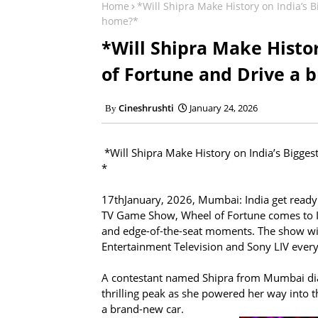
Home
*Will Shipra Make History on India’s
home?*
*Will Shipra Make Histo
of Fortune and Drive a 
Cineshrushti
January 24, 2026
*Will Shipra Make History on India’s Bigge
*
17thJanuary, 2026, Mumbai: India get ready
TV Game Show, Wheel of Fortune comes to Ind
and edge-of-the-seat moments. The show wi
Entertainment Television and Sony LIV ever
A contestant named Shipra from Mumbai dia
thrilling peak as she powered her way into t
a brand-new car.