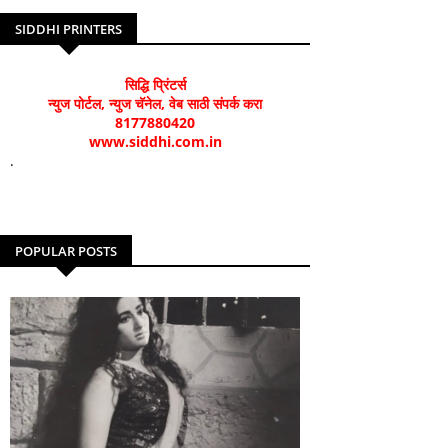
SIDDHI PRINTERS
सिद्धि प्रिंटर्स
न्युज पोर्टल, न्युज चॅनेल, वेब साठी संपर्क करा
8177880420
www.siddhi.com.in
.
POPULAR POSTS