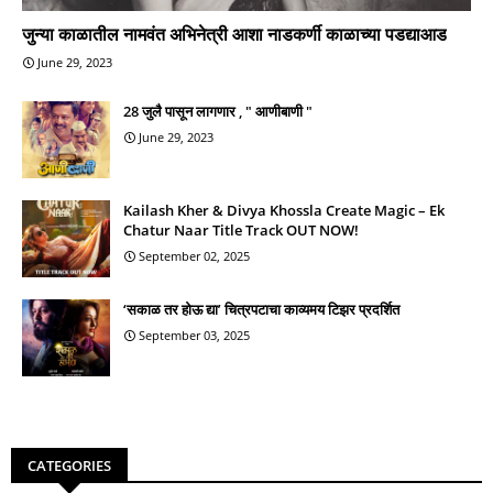
जुन्या काळातील नामवंत अभिनेत्री आशा नाडकर्णी काळाच्या पडद्याआड
June 29, 2023
28 जुलै पासून लागणार , " आणीबाणी "
June 29, 2023
Kailash Kher & Divya Khossla Create Magic – Ek
Chatur Naar Title Track OUT NOW!
September 02, 2025
‘सकाळ तर होऊ द्या’ चित्रपटाचा काव्यमय टिझर प्रदर्शित
September 03, 2025
CATEGORIES