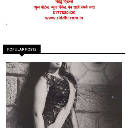
सिद्धि प्रिंटर्स
न्युज पोर्टल, न्युज चॅनेल, वेब साठी संपर्क करा
8177880420
www.siddhi.com.in
.
POPULAR POSTS