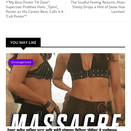
*“My Best Poster Till Date”:
The Soulful Feeling Returns: Ahan
Superstar Prabhas Hails _’Spirit’_
Shetty Drops a Hint of ‘Jaate Hue
Poster as His Career Best, Calls It A
Lamhon’
‘Cult Poster’*
YOU MAY LIKE
Uncategorized
ऐल्फा' मधील आलिया भट्ट आणि शर्वरी यांच्यावर चित्रित 'मॅसॅकर' हे प्रमोशनल