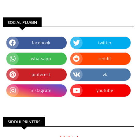
SOCIAL PLUGIN
facebook
twitter
whatsapp
reddit
pinterest
vk
instagram
youtube
SIDDHI PRINTERS