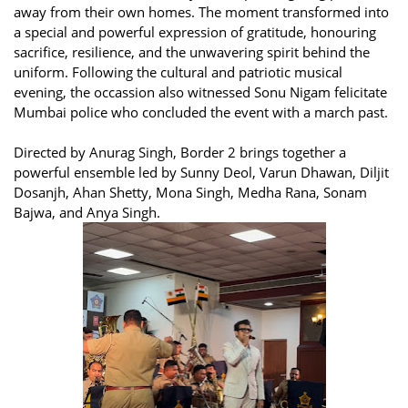
away from their own homes. The moment transformed into
a special and powerful expression of gratitude, honouring
sacrifice, resilience, and the unwavering spirit behind the
uniform. Following the cultural and patriotic musical
evening, the occassion also witnessed Sonu Nigam felicitate
Mumbai police who concluded the event with a march past.
Directed by Anurag Singh, Border 2 brings together a
powerful ensemble led by Sunny Deol, Varun Dhawan, Diljit
Dosanjh, Ahan Shetty, Mona Singh, Medha Rana, Sonam
Bajwa, and Anya Singh.