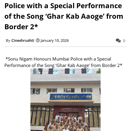
Police with a Special Performance
of the Song ‘Ghar Kab Aaoge’ from
Border 2*
Cineshrushti
January 10, 2026
0
*Sonu Nigam Honours Mumbai Police with a Special
Performance of the Song ‘Ghar Kab Aaoge’ from Border 2*