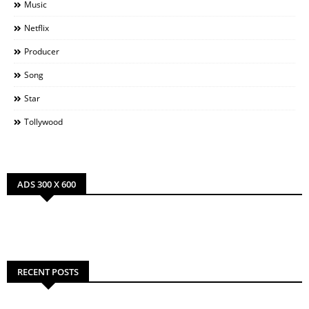
Music
Netflix
Producer
Song
Star
Tollywood
ADS 300 X 600
RECENT POSTS