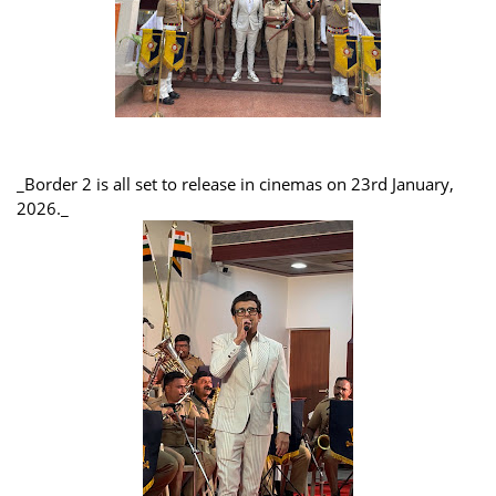
_Border 2 is all set to release in cinemas on 23rd January,
2026._