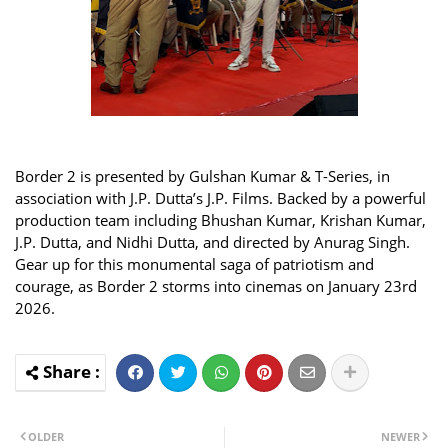
Border 2 is presented by Gulshan Kumar & T-Series, in
association with J.P. Dutta’s J.P. Films. Backed by a powerful
production team including Bhushan Kumar, Krishan Kumar,
J.P. Dutta, and Nidhi Dutta, and directed by Anurag Singh.
Gear up for this monumental saga of patriotism and
courage, as Border 2 storms into cinemas on January 23rd
2026.
OLDER
NEWER