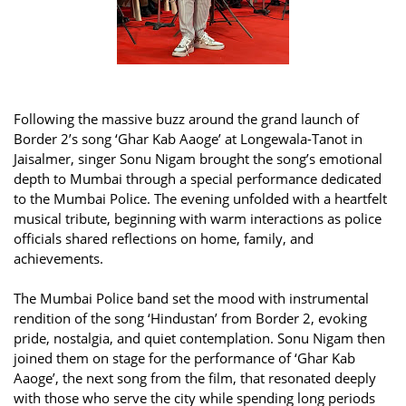
Following the massive buzz around the grand launch of
Border 2’s song ‘Ghar Kab Aaoge’ at Longewala-Tanot in
Jaisalmer, singer Sonu Nigam brought the song’s emotional
depth to Mumbai through a special performance dedicated
to the Mumbai Police. The evening unfolded with a heartfelt
musical tribute, beginning with warm interactions as police
officials shared reflections on home, family, and
achievements.
The Mumbai Police band set the mood with instrumental
rendition of the song ‘Hindustan’ from Border 2, evoking
pride, nostalgia, and quiet contemplation. Sonu Nigam then
joined them on stage for the performance of ‘Ghar Kab
Aaoge’, the next song from the film, that resonated deeply
with those who serve the city while spending long periods