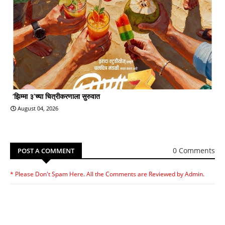
‘झिम्मा ३’च्या चित्रीकरणाला सुरुवात
August 04, 2026
0 Comments
POST A COMMENT
* Please Don't Spam Here. All the Comments are Reviewed by Admin.