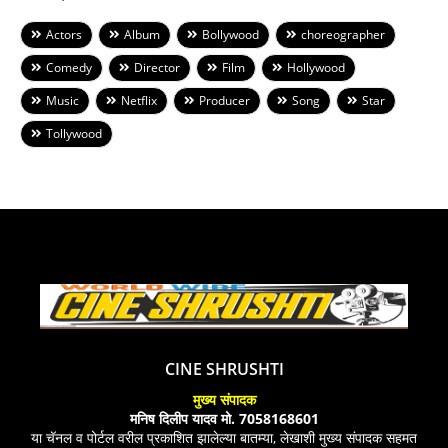
Actors
Album
Bollywood
choreographer
Comedy
Director
Film
Hollywood
Music
Netflix
Producer
Song
Star
Tollywood
CINE SHRUSHTI
मुख्य संपादक
मनिष दिलीप यादव मो. 7058168601
या चॅनल व पोर्टल वरील प्रकाशित झालेल्या बातम्या, लेखाशी मुख्य संपादक सहमत