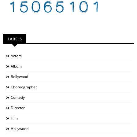
LABELS
Actors
Album
Bollywood
Choreographer
Comedy
Director
Film
Hollywood