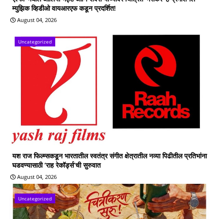
म्युझिक व्हिडीओ वायआरएफ कडून प्रदर्शित!
August 04, 2026
Uncategorized
यश राज फिल्म्सकडून भारतातील स्वतंत्र संगीत क्षेत्रातील नव्या पिढीतील प्रतिभांना
घडवण्यासाठी ‘राह रेकॉर्ड्स’ची सुरुवात
August 04, 2026
Uncategorized