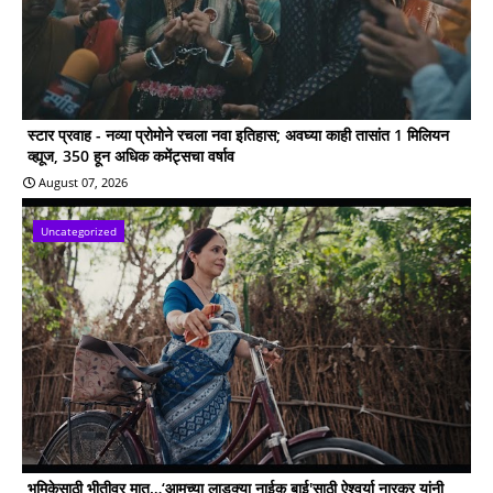
स्टार प्रवाह - नव्या प्रोमोने रचला नवा इतिहास; अवघ्या काही तासांत 1 मिलियन
व्ह्यूज, 350 हून अधिक कमेंट्सचा वर्षाव
August 07, 2026
Uncategorized
भूमिकेसाठी भीतीवर मात…‘आमच्या लाडक्या नाईक बाई'साठी ऐश्वर्या नारकर यांनी