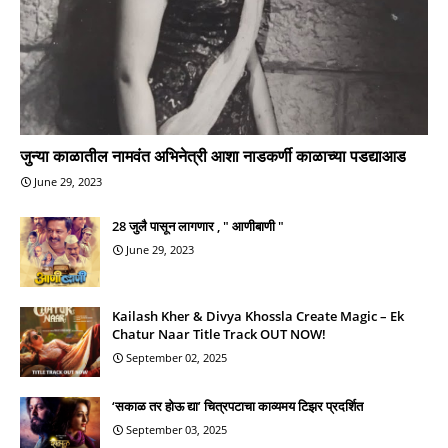
जुन्या काळातील नामवंत अभिनेत्री आशा नाडकर्णी काळाच्या पडद्याआड
June 29, 2023
28 जुलै पासून लागणार , " आणीबाणी "
June 29, 2023
Kailash Kher & Divya Khossla Create Magic – Ek
Chatur Naar Title Track OUT NOW!
September 02, 2025
‘सकाळ तर होऊ द्या’ चित्रपटाचा काव्यमय टिझर प्रदर्शित
September 03, 2025