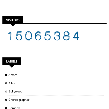
VISITORS
LABELS
Actors
Album
Bollywood
Choreographer
Comedy