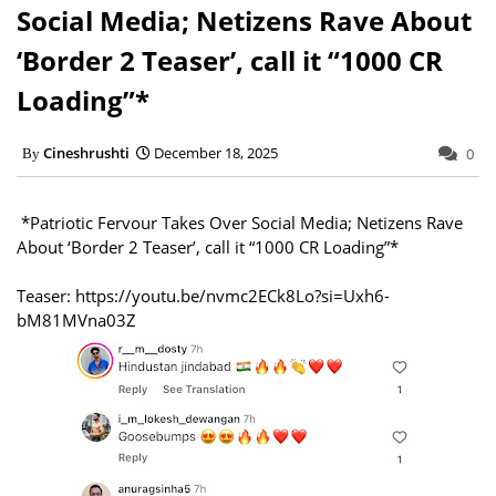
Social Media; Netizens Rave About
‘Border 2 Teaser’, call it “1000 CR
Loading”*
Cineshrushti
December 18, 2025
0
*Patriotic Fervour Takes Over Social Media; Netizens Rave
About ‘Border 2 Teaser’, call it “1000 CR Loading”*
Teaser: https://youtu.be/nvmc2ECk8Lo?si=Uxh6-
bM81MVna03Z