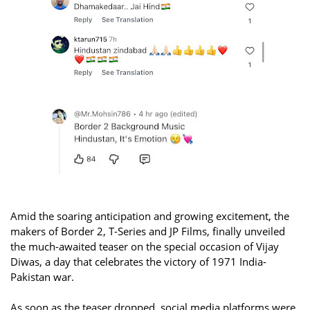
Amid the soaring anticipation and growing excitement, the
makers of Border 2, T-Series and JP Films, finally unveiled
the much-awaited teaser on the special occasion of Vijay
Diwas, a day that celebrates the victory of 1971 India-
Pakistan war.
As soon as the teaser dropped, social media platforms were