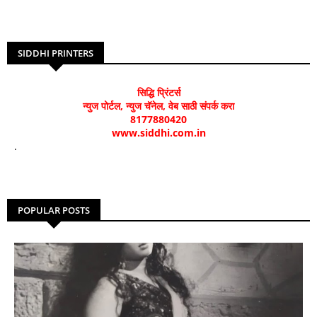
SIDDHI PRINTERS
सिद्धि प्रिंटर्स
न्युज पोर्टल, न्युज चॅनेल, वेब साठी संपर्क करा
8177880420
www.siddhi.com.in
.
POPULAR POSTS