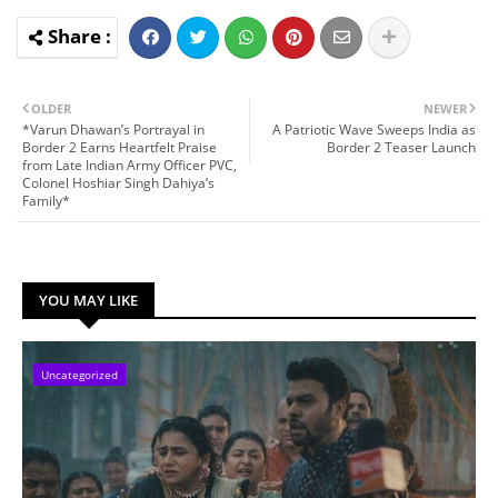
OLDER
NEWER
*Varun Dhawan’s Portrayal in
A Patriotic Wave Sweeps India as
Border 2 Earns Heartfelt Praise
Border 2 Teaser Launch
from Late Indian Army Officer PVC,
Colonel Hoshiar Singh Dahiya’s
Family*
YOU MAY LIKE
Uncategorized