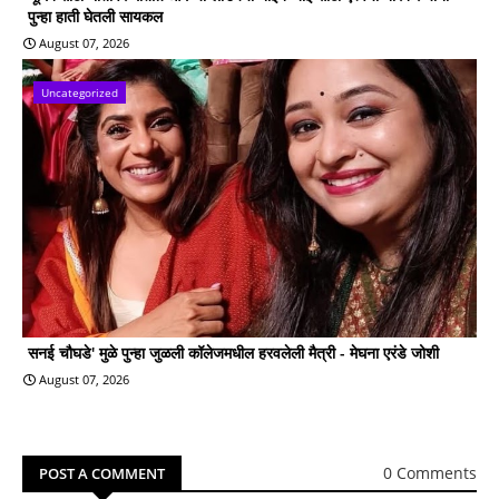
पुन्हा हाती घेतली सायकल
August 07, 2026
Uncategorized
सनई चौघडे' मुळे पुन्हा जुळली कॉलेजमधील हरवलेली मैत्री - मेघना एरंडे जोशी
August 07, 2026
0 Comments
POST A COMMENT