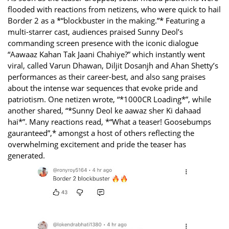
flooded with reactions from netizens, who were quick to hail
Border 2 as a *“blockbuster in the making.”* Featuring a
multi-starrer cast, audiences praised Sunny Deol’s
commanding screen presence with the iconic dialogue
“Aawaaz Kahan Tak Jaani Chahiye?” which instantly went
viral, called Varun Dhawan, Diljit Dosanjh and Ahan Shetty’s
performances as their career-best, and also sang praises
about the intense war sequences that evoke pride and
patriotism. One netizen wrote, “*1000CR Loading*”, while
another shared, “*Sunny Deol ke aawaz sher Ki dahaad
hai*”. Many reactions read, *“What a teaser! Goosebumps
gauranteed”,* amongst a host of others reflecting the
overwhelming excitement and pride the teaser has
generated.