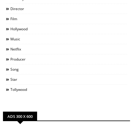
Director
Film
Hollywood
Music
Netflix
Producer
Song
Star
Tollywood
ADS 300 X 600