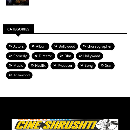
CATEGORIES
Actors
Album
Bollywood
choreographer
Comedy
Director
Film
Hollywood
Music
Netflix
Producer
Song
Star
Tollywood