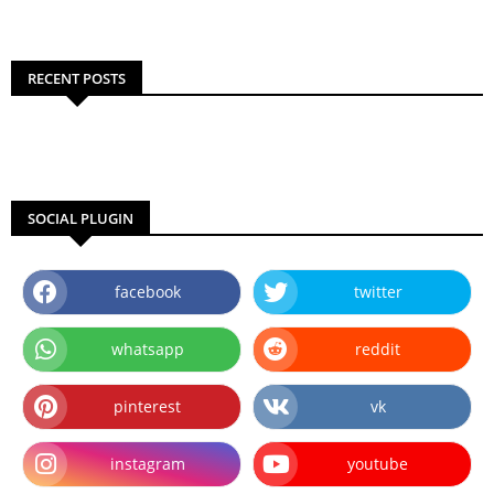
RECENT POSTS
SOCIAL PLUGIN
facebook
twitter
whatsapp
reddit
pinterest
vk
instagram
youtube