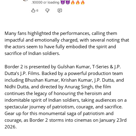
Many fans highlighted the performances, calling them
impactful and emotionally charged, with several noting that
the actors seem to have fully embodied the spirit and
sacrifice of Indian soldiers.
Border 2 is presented by Gulshan Kumar, T-Series & J.P.
Dutta’s J.P. Films. Backed by a powerful production team
including Bhushan Kumar, Krishan Kumar, J.P. Dutta, and
Nidhi Dutta, and directed by Anurag Singh, the film
continues the legacy of honouring the heroism and
indomitable spirit of Indian soldiers, taking audiences on a
spectacular journey of patriotism, courage, and sacrifice.
Gear up for this monumental saga of patriotism and
courage, as Border 2 storms into cinemas on January 23rd
2026.