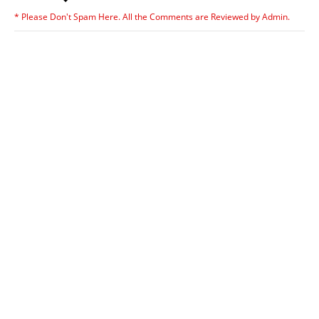
* Please Don't Spam Here. All the Comments are Reviewed by Admin.