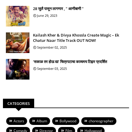
28 जुलै पासून लागणार , " आणीबाणी "
June 29, 2023
Kailash Kher & Divya Khossla Create Magic – Ek
Chatur Naar Title Track OUT NOW!
September 02, 2025
‘सकाळ तर होऊ द्या’ चित्रपटाचा काव्यमय टिझर प्रदर्शित
September 03, 2025
CATEGORIES
Actors
Album
Bollywood
choreographer
Comedy
Director
Film
Hollywood