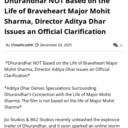
Dhurandhar NOT Based on the
Life of Braveheart Major Mohit
Sharma, Director Aditya Dhar
Issues an Official Clarification
Cineshrushti
December 03, 2025
0
*Dhurandhar NOT Based on the Life of Braveheart Major
Mohit Sharma, Director Aditya Dhar Issues an Official
Clarification*
*Aditya Dhar Denies Speculations Surrounding
Dhurandhar’s Connection with the Life of Major Mohit
Sharma: The film is not based on the life of Major Mohit
Sharma*
Jio Studios & B62 Studios recently unleashed the explosive
trailer of Dhurandhar, and it soon sparked an online storm