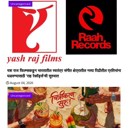
Uncategorized
यश राज फिल्म्सकडून भारतातील स्वतंत्र संगीत क्षेत्रातील नव्या पिढीतील प्रतिभांना
घडवण्यासाठी ‘राह रेकॉर्ड्स’ची सुरुवात
August 04, 2026
Uncategorized