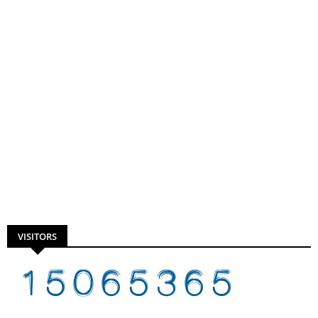
VISITORS