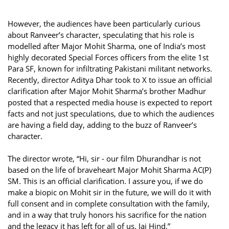
However, the audiences have been particularly curious
about Ranveer’s character, speculating that his role is
modelled after Major Mohit Sharma, one of India’s most
highly decorated Special Forces officers from the elite 1st
Para SF, known for infiltrating Pakistani militant networks.
Recently, director Aditya Dhar took to X to issue an official
clarification after Major Mohit Sharma’s brother Madhur
posted that a respected media house is expected to report
facts and not just speculations, due to which the audiences
are having a field day, adding to the buzz of Ranveer’s
character.
The director wrote, “Hi, sir - our film Dhurandhar is not
based on the life of braveheart Major Mohit Sharma AC(P)
SM. This is an official clarification. I assure you, if we do
make a biopic on Mohit sir in the future, we will do it with
full consent and in complete consultation with the family,
and in a way that truly honors his sacrifice for the nation
and the legacy it has left for all of us. Jai Hind.”