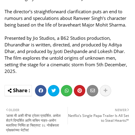
The director’s straightforward clarification puts an end to
rumours and speculations about Ranveer Singh’s character
being based on the life of braveheart Major Mohit Sharma.
Presented by Jio Studios, a B62 Studios production,
Dhurandhar is written, directed, and produced by Aditya
Dhar, and produced by Jyoti Deshpande and Lokesh Dhar.
The film explores the untold origins of unknown men,
setting the stage for a cinematic storm from 5th December,
2025.
OLDER
NEWER
‘आसा मी अशी मी’चा ट्रेलर प्रदर्शित. अमोल
Netflix’s Single Papa Trailer Is All Set
शेटगे दिग्दर्शित आणि सचिन नाहर–अमोग
to Steal Hearts!*
मलाविया निर्मित हा चित्रपट २८ नोव्हेंबरला
प्रेक्षकांच्या भेटीस!