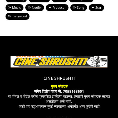
Music
Netflix
Producer
Song
Star
Tollywood
CINE SHRUSHTI
मुख्य संपादक
मनिष दिलीप यादव मो. 7058168601
या चॅनल व पोर्टल वरील प्रकाशित झालेल्या बातम्या, लेखाशी मुख्य संपादक सहमत
असतीलच असे नाही.
काही वाद उद्भभवल्यास मुंबई न्यायालया अनंतर्गत अन्य कुठेही नाही