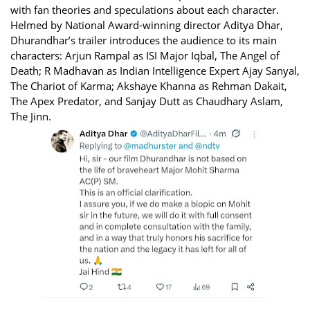
with fan theories and speculations about each character.
Helmed by National Award-winning director Aditya Dhar,
Dhurandhar’s trailer introduces the audience to its main
characters: Arjun Rampal as ISI Major Iqbal, The Angel of
Death; R Madhavan as Indian Intelligence Expert Ajay Sanyal,
The Chariot of Karma; Akshaye Khanna as Rehman Dakait,
The Apex Predator, and Sanjay Dutt as Chaudhary Aslam,
The Jinn.