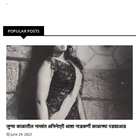
.
POPULAR POSTS
जुन्या काळातील नामवंत अभिनेत्री आशा नाडकर्णी काळाच्या पडद्याआड
June 29, 2023