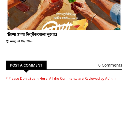
‘झिम्मा ३’च्या चित्रीकरणाला सुरुवात
August 04, 2026
0 Comments
POST A COMMENT
* Please Don't Spam Here. All the Comments are Reviewed by Admin.