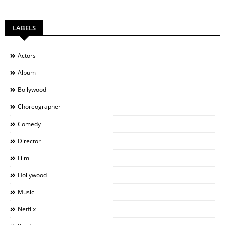
LABELS
Actors
Album
Bollywood
Choreographer
Comedy
Director
Film
Hollywood
Music
Netflix