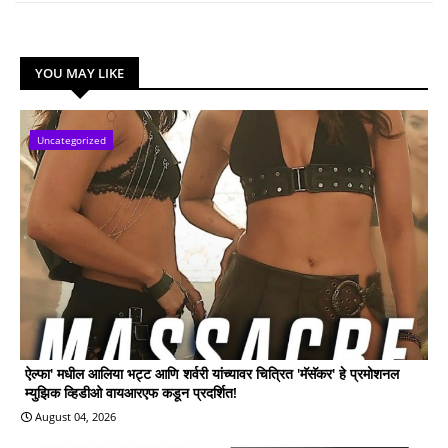
YOU MAY LIKE
Uncategorized
ऐल्फा' मधील आलिया भट्ट आणि शर्वरी यांच्यावर चित्रित 'मॅसॅकर' हे प्रमोशनल
म्युझिक व्हिडीओ वायआरएफ कडून प्रदर्शित!
August 04, 2026