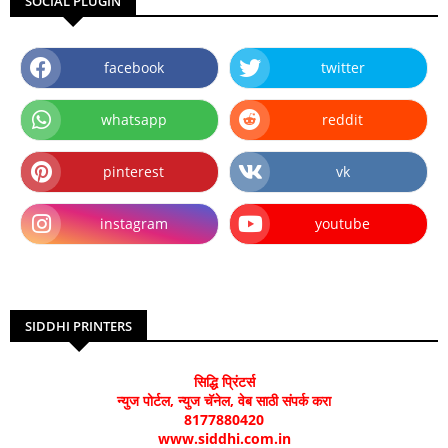
SOCIAL PLUGIN
facebook
twitter
whatsapp
reddit
pinterest
vk
instagram
youtube
SIDDHI PRINTERS
सिद्धि प्रिंटर्स
न्युज पोर्टल, न्युज चॅनेल, वेब साठी संपर्क करा
8177880420
www.siddhi.com.in