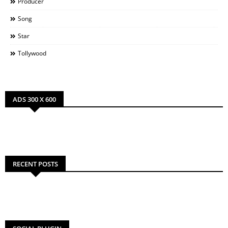
Producer
Song
Star
Tollywood
ADS 300 X 600
RECENT POSTS