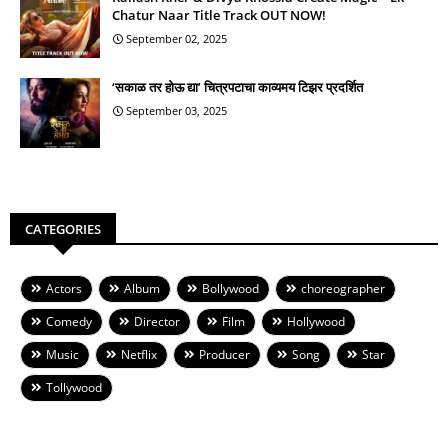
Chatur Naar Title Track OUT NOW!
September 02, 2025
‘सकाळ तर होऊ द्या’ चित्रपटाचा काव्यमय टिझर प्रदर्शित
September 03, 2025
CATEGORIES
Actors
Album
Bollywood
choreographer
Comedy
Director
Film
Hollywood
Music
Netflix
Producer
Song
Star
Tollywood