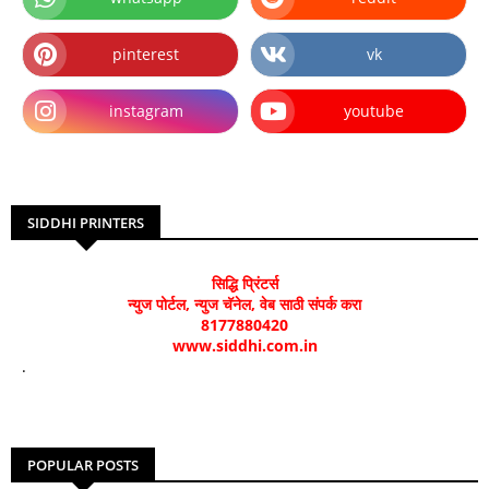
pinterest
vk
instagram
youtube
SIDDHI PRINTERS
सिद्धि प्रिंटर्स
न्युज पोर्टल, न्युज चॅनेल, वेब साठी संपर्क करा
8177880420
www.siddhi.com.in
.
POPULAR POSTS