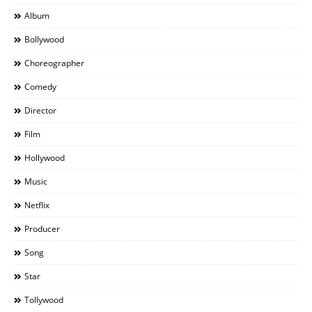
Album
Bollywood
Choreographer
Comedy
Director
Film
Hollywood
Music
Netflix
Producer
Song
Star
Tollywood