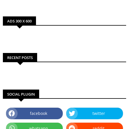
ADS 300 X 600
RECENT POSTS
SOCIAL PLUGIN
facebook
twitter
whatsapp
reddit