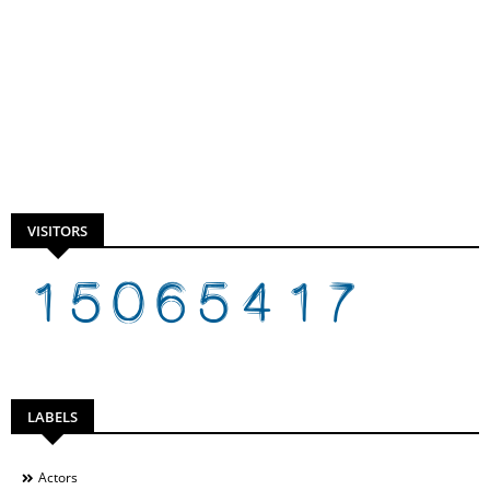
VISITORS
LABELS
Actors