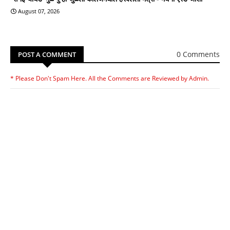
August 07, 2026
0 Comments
POST A COMMENT
* Please Don't Spam Here. All the Comments are Reviewed by Admin.