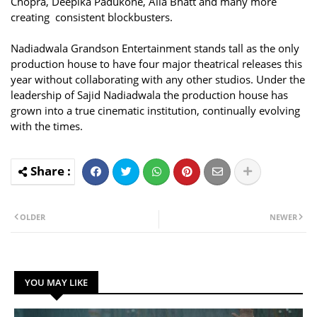
Chopra, Deepika Padukone, Alia Bhatt and many more
creating consistent blockbusters.
Nadiadwala Grandson Entertainment stands tall as the only
production house to have four major theatrical releases this
year without collaborating with any other studios. Under the
leadership of Sajid Nadiadwala the production house has
grown into a true cinematic institution, continually evolving
with the times.
OLDER
NEWER
YOU MAY LIKE