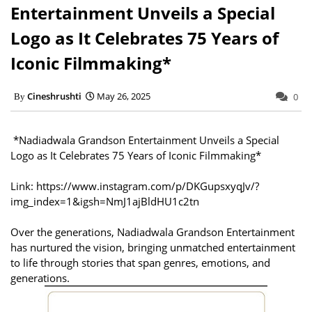
Entertainment Unveils a Special
Logo as It Celebrates 75 Years of
Iconic Filmmaking*
Cineshrushti
May 26, 2025
0
*Nadiadwala Grandson Entertainment Unveils a Special
Logo as It Celebrates 75 Years of Iconic Filmmaking*
Link: https://www.instagram.com/p/DKGupsxyqJv/?
img_index=1&igsh=NmJ1ajBldHU1c2tn
Over the generations, Nadiadwala Grandson Entertainment
has nurtured the vision, bringing unmatched entertainment
to life through stories that span genres, emotions, and
generations.