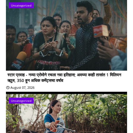
Uncategorized
स्टार प्रवाह - नव्या प्रोमोने रचला नवा इतिहास; अवघ्या काही तासांत 1 मिलियन
व्ह्यूज, 350 हून अधिक कमेंट्सचा वर्षाव
August 07, 2026
Uncategorized