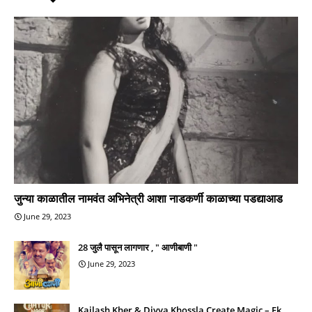
जुन्या काळातील नामवंत अभिनेत्री आशा नाडकर्णी काळाच्या पडद्याआड
June 29, 2023
28 जुलै पासून लागणार , " आणीबाणी "
June 29, 2023
Kailash Kher & Divya Khossla Create Magic – Ek