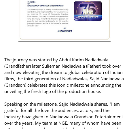
The journey was started by Abdul Karim Nadiadwala
(Grandfather) later Sulieman Nadiadwala (Father) took over
and now elevating the dream to global celebration of Indian
films, the third generation of Nadiadwalas, Sajid Nadiadwala
(Grandson) celebrates this iconic milestone announcing the
unveiling the fresh logo of the production house.
Speaking on the milestone, Sajid Nadiadwala shares, "I am
grateful for all the love the audiences, actors, and the
industry have given to Nadiadwala Grandson Entertainment
over the years. My team at NGE, many of whom have been