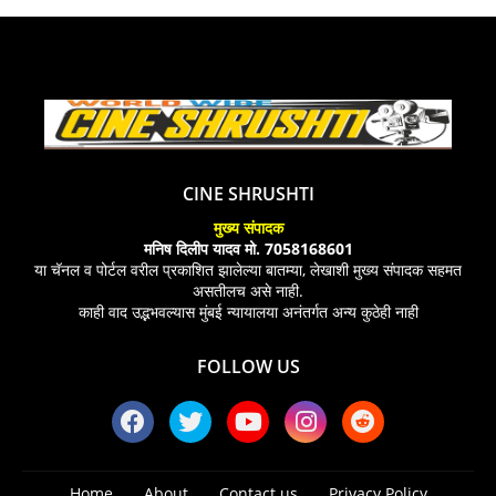
CINE SHRUSHTI
मुख्य संपादक
मनिष दिलीप यादव मो. 7058168601
या चॅनल व पोर्टल वरील प्रकाशित झालेल्या बातम्या, लेखाशी मुख्य संपादक सहमत
असतीलच असे नाही.
काही वाद उद्भभवल्यास मुंबई न्यायालया अनंतर्गत अन्य कुठेही नाही
FOLLOW US
Home
About
Contact us
Privacy Policy