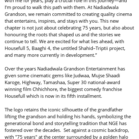
with me for years, play a crucial role in this journey—and
I’m proud to walk this path with them. At Nadiadwala
Grandson, we remain committed to creating quality cinema
that entertains, inspires, and stays with you. This new
chapter is not just about celebrating 75 years, but also about
honouring the roots that shaped us and the stories we
continue to tell. We are excited for what lies ahead, with
Housefull 5, Baaghi 4, the untitled Shahid–Triptii project,
and many more currently in development.”
Over the years Nadiadwala Grandson Entertainment has
given some cinematic gems like Judwaa, Mujse Shaadi
Karoge, Highway, Tamashaa, Super 30 national-award
winning film Chhichhore, the biggest comedy franchise
Housefull which is now in its fifth installment.
The logo retains the iconic silhouette of the grandfather
lifting the grandson and holding his hands, symbolizing the
generational bond and storytelling tradition that NGE has
fostered over the decades. Set against a cosmic backdrop,
with "75 years" at the center surrounded by a golden halo