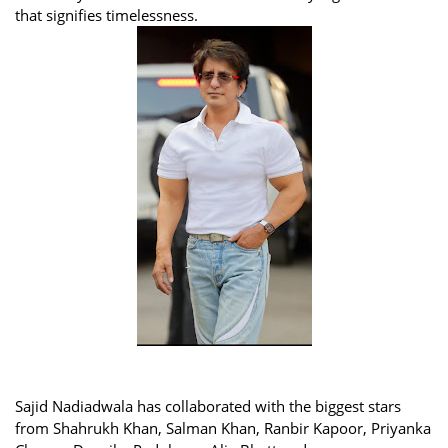
that signifies timelessness.
Sajid Nadiadwala has collaborated with the biggest stars
from Shahrukh Khan, Salman Khan, Ranbir Kapoor, Priyanka