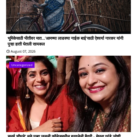
भूमिकेसाठी भीतीवर मात…‘आमच्या लाडक्या नाईक बाई'साठी ऐश्वर्या नारकर यांनी
पुन्हा हाती घेतली सायकल
August 07, 2026
Uncategorized
सनई चौघडे' मुळे पुन्हा जुळली कॉलेजमधील हरवलेली मैत्री - मेघना एरंडे जोशी