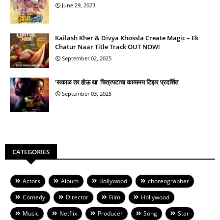
June 29, 2023
Kailash Kher & Divya Khossla Create Magic – Ek
Chatur Naar Title Track OUT NOW!
September 02, 2025
‘सकाळ तर होऊ द्या’ चित्रपटाचा काव्यमय टिझर प्रदर्शित
September 03, 2025
CATEGORIES
Actors
Album
Bollywood
choreographer
Comedy
Director
Film
Hollywood
Music
Netflix
Producer
Song
Star