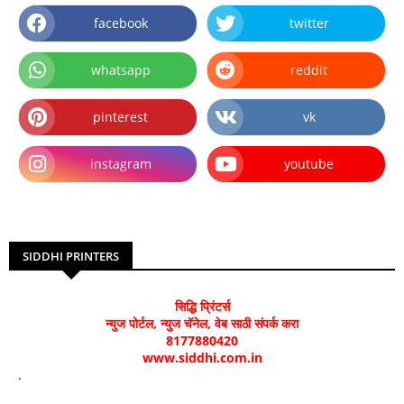
facebook
twitter
whatsapp
reddit
pinterest
vk
instagram
youtube
SIDDHI PRINTERS
सिद्धि प्रिंटर्स
न्युज पोर्टल, न्युज चॅनेल, वेब साठी संपर्क करा
8177880420
www.siddhi.com.in
.