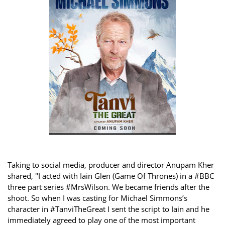
Taking to social media, producer and director Anupam Kher
shared, "I acted with Iain Glen (Game Of Thrones) in a #BBC
three part series #MrsWilson. We became friends after the
shoot. So when I was casting for Michael Simmons’s
character in #TanviTheGreat I sent the script to Iain and he
immediately agreed to play one of the most important