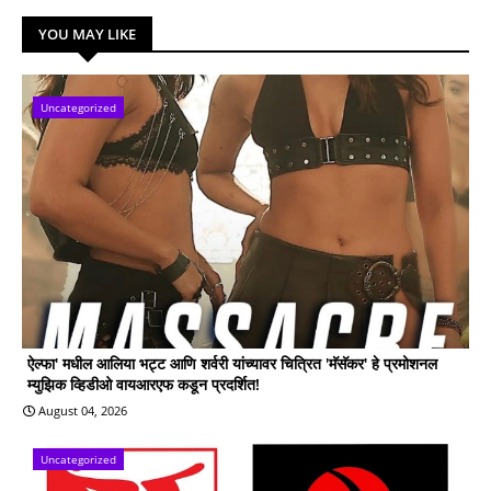
YOU MAY LIKE
Uncategorized
ऐल्फा' मधील आलिया भट्ट आणि शर्वरी यांच्यावर चित्रित 'मॅसॅकर' हे प्रमोशनल
म्युझिक व्हिडीओ वायआरएफ कडून प्रदर्शित!
August 04, 2026
Uncategorized