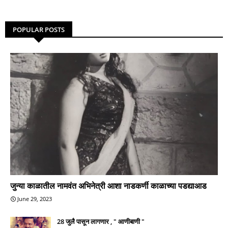
POPULAR POSTS
जुन्या काळातील नामवंत अभिनेत्री आशा नाडकर्णी काळाच्या पडद्याआड
June 29, 2023
28 जुलै पासून लागणार , " आणीबाणी "