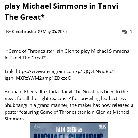
play Michael Simmons in Tanvi
The Great*
Cineshrushti
May 05, 2025
0
*Game of Thrones star Iain Glen to play Michael Simmons
in Tanvi The Great*
Link: https://www.instagram.com/p/DJQvLN9iq8u/?
igsh=MXRzYWM2amp1ZDkzdQ==
Anupam Kher’s directorial Tanvi The Great has been in the
news for all the right reasons. After unveiling lead actress
Shubhangi in a grand manner, the maker has now released a
poster featuring Game of Thrones star Iain Glen as Michael
Simmons.