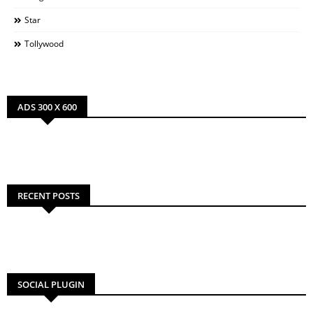
Star
Tollywood
ADS 300 X 600
RECENT POSTS
SOCIAL PLUGIN