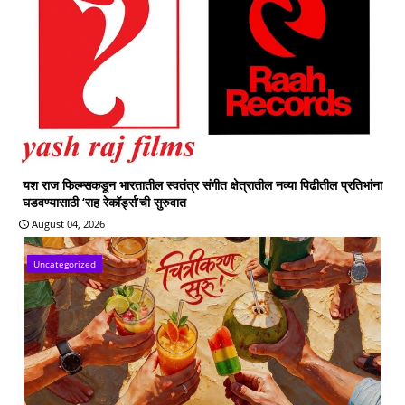
यश राज फिल्म्सकडून भारतातील स्वतंत्र संगीत क्षेत्रातील नव्या पिढीतील प्रतिभांना
घडवण्यासाठी ‘राह रेकॉर्ड्स’ची सुरुवात
August 04, 2026
Uncategorized