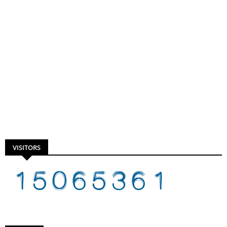
VISITORS