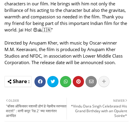
characters in our film. He brings with him not only the
brilliance of his acting to the character but also the gravitas,
warmth and compassion so needed in the film. Thank you
my friend for being part of this important Indian film for the
world. Jai Ho! 😍🙏🇮🇳"
Directed by Anupam Kher, with music by Oscar-winner
M.M. Keeravani, the film is produced by Anupam Kher
Studios and NFDC, in association with Lower Middle Class
Corporation. The release date will be announced soon.
OLDER
NEWER
"बॉक्स ऑफिसवर यशस्वी होणं हे नेहमीच स्वप्नवत
*Vindu Dara Singh Celebrated His
वाटतं!" : वाणी कपूर 'रेड 2' च्या यशानंतर
Grand Birthday with an Opulent
आनंदित
Soirée*