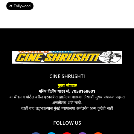
Tollywood
CINE SHRUSHTI
मुख्य संपादक
मनिष दिलीप यादव मो. 7058168601
या चॅनल व पोर्टल वरील प्रकाशित झालेल्या बातम्या, लेखाशी मुख्य संपादक सहमत
असतीलच असे नाही.
काही वाद उद्भभवल्यास मुंबई न्यायालया अनंतर्गत अन्य कुठेही नाही
FOLLOW US