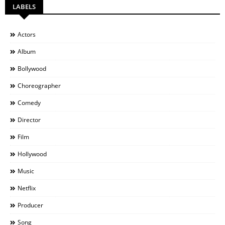
LABELS
Actors
Album
Bollywood
Choreographer
Comedy
Director
Film
Hollywood
Music
Netflix
Producer
Song