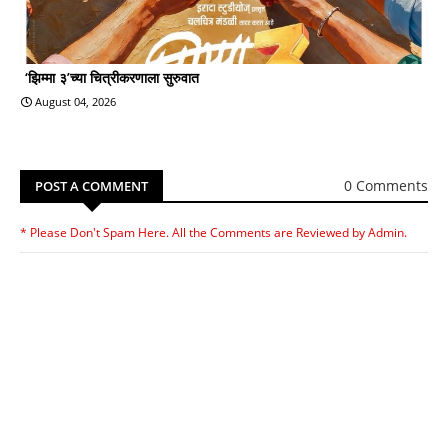
‘झिम्मा ३’च्या चित्रीकरणाला सुरुवात
August 04, 2026
0 Comments
POST A COMMENT
* Please Don't Spam Here. All the Comments are Reviewed by Admin.