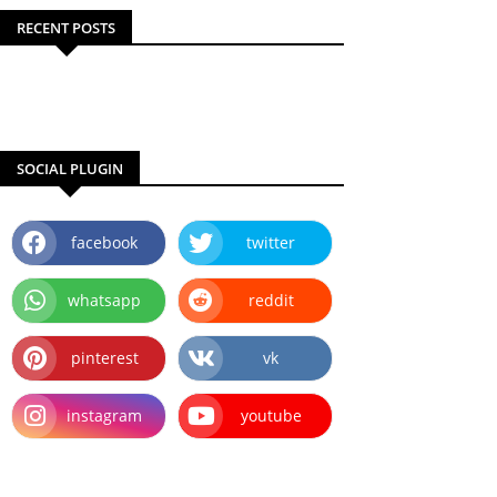
RECENT POSTS
SOCIAL PLUGIN
facebook
twitter
whatsapp
reddit
pinterest
vk
instagram
youtube