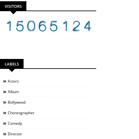
VISITORS
LABELS
Actors
Album
Bollywood
Choreographer
Comedy
Director