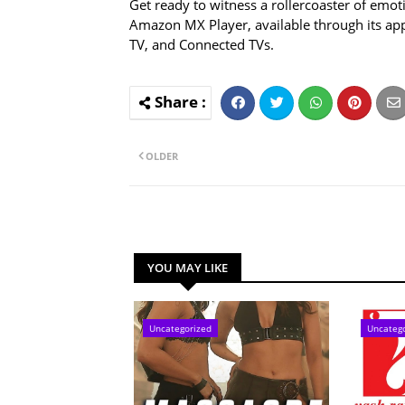
Get ready to witness a rollercoaster of emot
Amazon MX Player, available through its ap
TV, and Connected TVs.
OLDER
YOU MAY LIKE
Uncategorized
Uncateg