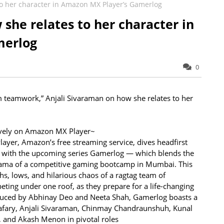
to her character in Amazon MX Player’s Gamerlog
she relates to her character in
merlog
0
m teamwork,” Anjali Sivaraman on how she relates to her
sively on Amazon MX Player~
yer, Amazon’s free streaming service, dives headfirst
ts with the upcoming series Gamerlog — which blends the
drama of a competitive gaming bootcamp in Mumbai. This
hs, lows, and hilarious chaos of a ragtag team of
eting under one roof, as they prepare for a life-changing
duced by Abhinay Deo and Neeta Shah, Gamerlog boasts a
Safary, Anjali Sivaraman, Chinmay Chandraunshuh, Kunal
and Akash Menon in pivotal roles