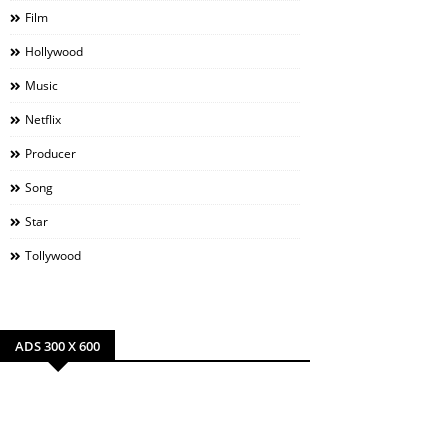
Film
Hollywood
Music
Netflix
Producer
Song
Star
Tollywood
ADS 300 X 600