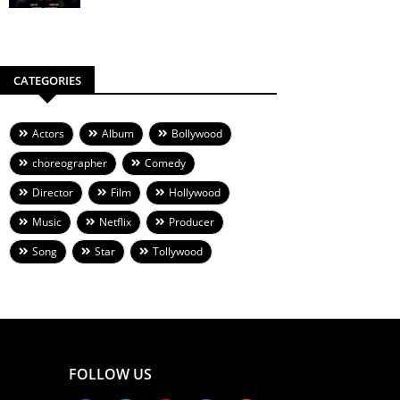
CATEGORIES
Actors
Album
Bollywood
choreographer
Comedy
Director
Film
Hollywood
Music
Netflix
Producer
Song
Star
Tollywood
FOLLOW US