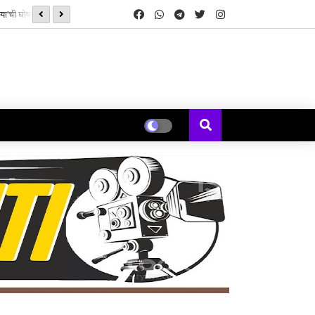
रेया’ची घोषणा!
श्रेयस तलपड़े और काजल अग्रवाल ने दर्शकों से की 'द इंडिया स्टोरी' देखने क