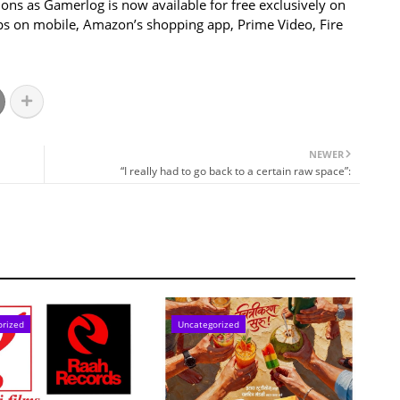
ions as Gamerlog is now available for free exclusively on
ps on mobile, Amazon’s shopping app, Prime Video, Fire
NEWER
“I really had to go back to a certain raw space”:
orized
Uncategorized