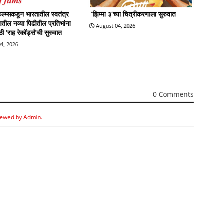
्म्सकडून भारतातील स्वतंत्र
‘झिम्मा ३’च्या चित्रीकरणाला सुरुवात
्रातील नव्या पिढीतील प्रतिभांना
August 04, 2026
 ‘राह रेकॉर्ड्स’ची सुरुवात
4, 2026
0 Comments
iewed by Admin.