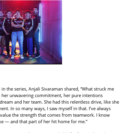
y in the series, Anjali Sivaraman shared, “What struck me
 her unwavering commitment, her pure intentions
 dream and her team. She had this relentless drive, like she
ent. In so many ways, I saw myself in that. I’ve always
ly value the strength that comes from teamwork. I know
ke — and that part of her hit home for me.”