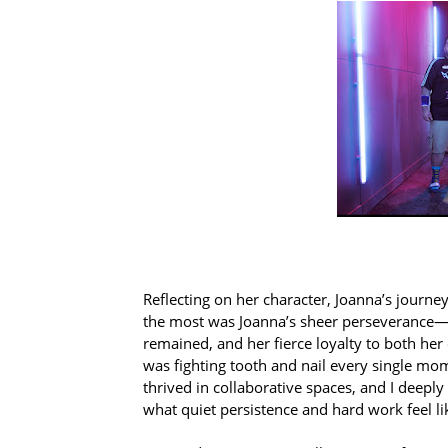
Reflecting on her character, Joanna’s journe
the most was Joanna’s sheer perseverance—
remained, and her fierce loyalty to both her
was fighting tooth and nail every single mom
thrived in collaborative spaces, and I deep
what quiet persistence and hard work feel li