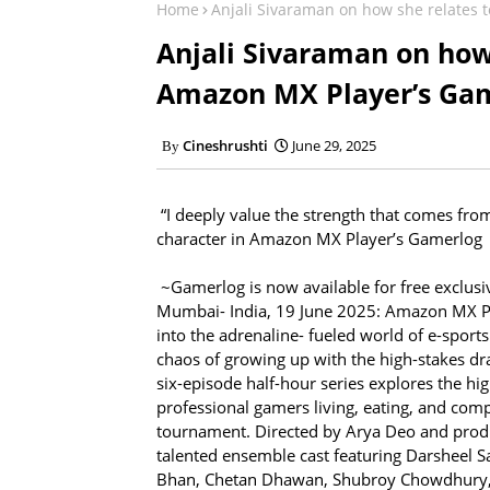
Home
Anjali Sivaraman on how she relates 
Anjali Sivaraman on how 
Amazon MX Player’s Ga
Cineshrushti
June 29, 2025
“I deeply value the strength that comes fro
character in Amazon MX Player’s Gamerlog
~Gamerlog is now available for free exclu
Mumbai- India, 19 June 2025: Amazon MX Pla
into the adrenaline- fueled world of e-spor
chaos of growing up with the high-stakes 
six-episode half-hour series explores the hig
professional gamers living, eating, and comp
tournament. Directed by Arya Deo and pro
talented ensemble cast featuring Darsheel 
Bhan, Chetan Dhawan, Shubroy Chowdhury, 