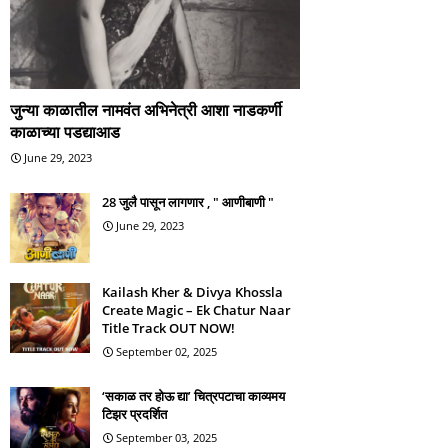
जुन्या काळातील नामवंत अभिनेत्री आशा नाडकर्णी
काळाच्या पडद्याआड
June 29, 2023
28 जुलै पासून लागणार , " आणीबाणी "
June 29, 2023
Kailash Kher & Divya Khossla
Create Magic – Ek Chatur Naar
Title Track OUT NOW!
September 02, 2025
‘सकाळ तर होऊ द्या’ चित्रपटाचा काव्यमय
टिझर प्रदर्शित
September 03, 2025