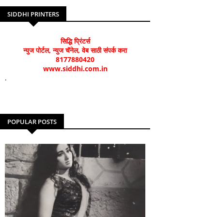
SIDDHI PRINTERS
सिद्धि प्रिंटर्स
न्युज पोर्टल, न्युज चॅनेल, वेब साठी संपर्क करा
8177880420
www.siddhi.com.in
.
POPULAR POSTS