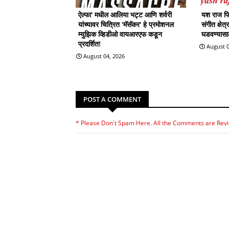
ऐल्फा' मधील आलिया भट्ट आणि शर्वरी
यश राज फिल
यांच्यावर चित्रित 'मॅसॅकर' हे प्रमोशनल
संगीत क्षेत
म्युझिक व्हिडीओ वायआरएफ कडून
घडवण्यासाठी
प्रदर्शित!
August 0
August 04, 2026
POST A COMMENT
* Please Don't Spam Here. All the Comments are Rev