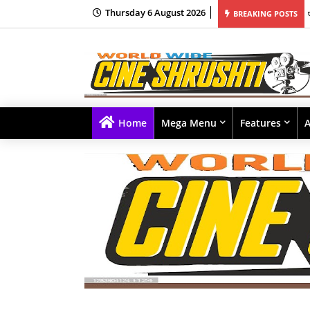
Thursday 6 August 2026
ाला सुरुवात
BREAKING POSTS
Home
Mega Menu
Features