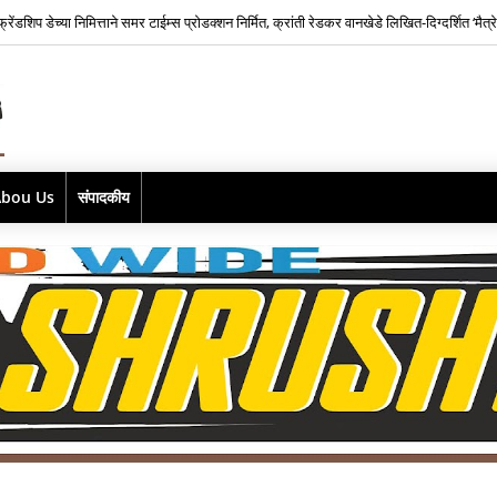
फ्रेंडशिप डेच्या निमित्ताने समर टाईम्स प्रोडक्शन निर्मित, क्रांती रेडकर वानखेडे लिखित-दिग्दर्शित ‘मैत्
Abou Us
संपादकीय